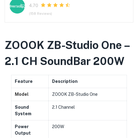
4.70
(158 Reviews)
ZOOOK ZB-Studio One –
2.1 CH SoundBar 200W
Feature
Description
Model
ZOOOK ZB-Studio One
Sound
2.1 Channel
System
Power
200W
Output