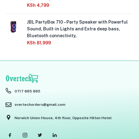
KSh
4,799
JBL PartyBox 710 – Party Speaker with Powerful
Sound, Built-in Lights and Extra deep bass,
Bluetooth connectivity,
KSh
81,999
0717 885 885
overtechorders@gmail.com
Norwich Union House, 4th floor, Opposite Hilton Hotel