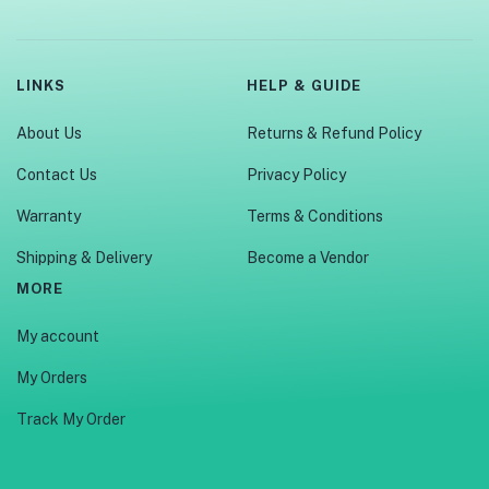
LINKS
HELP & GUIDE
About Us
Returns & Refund Policy
Contact Us
Privacy Policy
Warranty
Terms & Conditions
Shipping & Delivery
Become a Vendor
MORE
My account
My Orders
Track My Order