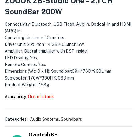
ZOOOK ZB-Studio One – 2.1 CH
menu (Phones & Tablets )
SoundBar 200W
menu (Cameras )
Connectivity: Bluetooth, USB Flash, Aux-in, Optical-In and HDMI
menu (Gaming )
(ARC) In.
Operating Distance: 10 meters.
Driver Unit: 2.25inch * 4 SB + 6.5inch SW.
menu (Furniture )
Amplifier: Digital amplifier with DSP inside.
LED Display: Yes.
menu (More )
Remote Control: Yes.
Dimensions (W x D x H): Sound bar:69H*76D*960L mm
Subwoofer: 170W*380H*306D mm
Product Weight: 7.9Kg
Availability:
Out of stock
Categories:
Audio Systems
,
Soundbars
Overtech KE