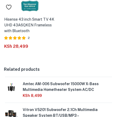
Hisense 43 inch Smart TV 4K
UHD 43A6QKEN Frameless
with Bluetooth
2
Rated
out of
KSh
28,499
5.00
5
Related products
Amtec AM-006 Subwoofer 15000W X-Bass
Multimedia Hometheater System AC/DC
KSh
8,499
Vitron V5201 Subwoofer 2.1Ch Multimedia
Speaker System BT/USB/MP3 –