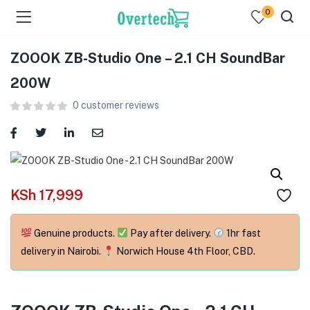
0
ZOOOK ZB-Studio One – 2.1 CH SoundBar
200W
0
customer reviews
menu (Televisions )
menu (Audio )
KSh
17,999
menu (Home & Living )
Genuine products.
Pay after delivery.
1hr fast
menu (Computing )
delivery in Nairobi.
Norwich House 4th Floor, CBD.
menu (Printers )