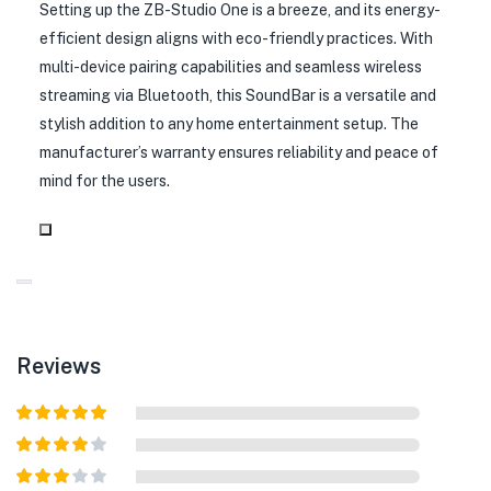
Setting up the ZB-Studio One is a breeze, and its energy-
efficient design aligns with eco-friendly practices. With
multi-device pairing capabilities and seamless wireless
streaming via Bluetooth, this SoundBar is a versatile and
stylish addition to any home entertainment setup. The
manufacturer’s warranty ensures reliability and peace of
mind for the users.
Reviews
Rated
5
out
of 5
Rated
4
out of 5