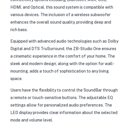
HDMI, and Optical, this sound system is compatible with
various devices. The inclusion of a wireless subwoofer
enhances the overall sound quality, providing deep and
rich bass.
Equipped with advanced audio technologies such as Dolby
Digital and DTS TruSurround, the ZB-Studio One ensures
a cinematic experience in the comfort of your home. The
sleek and modern design, along with the option for wall-
mounting, adds a touch of sophistication to any living
space.
Users have the flexibility to control the SoundBar through
a remote or touch-sensitive buttons. The adjustable EQ
settings allow for personalized audio preferences. The
LED display provides clear information about the selected
mode and volume level.