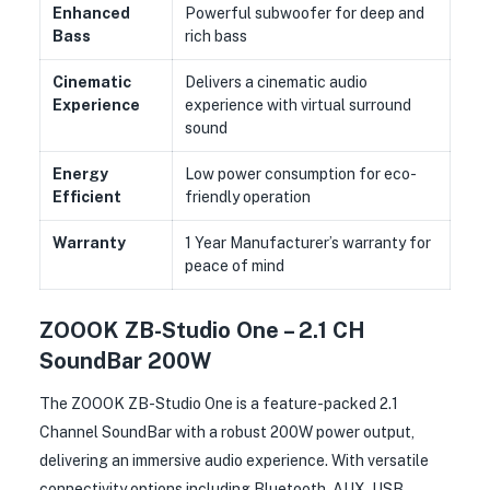
Enhanced
Powerful subwoofer for deep and
Bass
rich bass
Cinematic
Delivers a cinematic audio
Experience
experience with virtual surround
sound
Energy
Low power consumption for eco-
Efficient
friendly operation
Warranty
1 Year Manufacturer’s warranty for
peace of mind
ZOOOK ZB-Studio One – 2.1 CH
SoundBar 200W
The ZOOOK ZB-Studio One is a feature-packed 2.1
Channel SoundBar with a robust 200W power output,
delivering an immersive audio experience. With versatile
connectivity options including Bluetooth, AUX, USB,