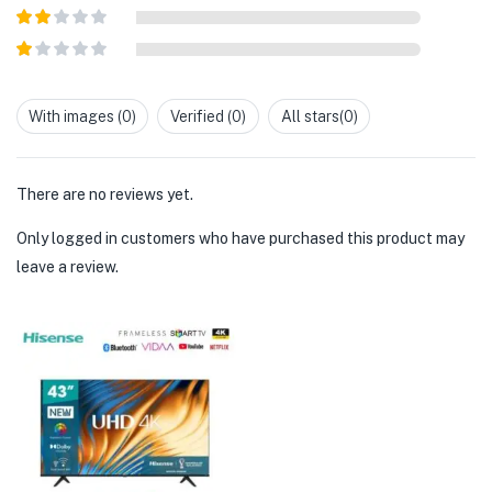
Rated
3
out of
Rated
5
2
out
Rated
of 5
1
out
With images (
0
)
Verified (
0
)
All stars(
0
)
of
5
There are no reviews yet.
Only logged in customers who have purchased this product may
leave a review.