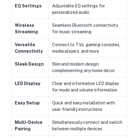
EQ
Settings
Adjustable EQ settings for
personalized audio
Wireless
Seamless Bluetooth connectivity
Streaming
for music streaming
Versatile
Connect to TVs, gaming consoles,
Connectivity
media players, and more
Sleek Design
Slim and modern design
complementing any home decor
LED Display
Clear and informative LED display
for mode and volume information
Easy Setup
Quick and easy installation with
user-friendly instructions
Multi-Device
Simultaneously connect and switch
Pairing
between multiple devices