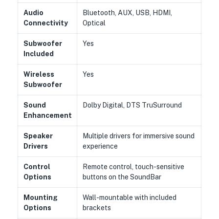
Audio
Bluetooth, AUX, USB, HDMI,
Connectivity
Optical
Subwoofer
Yes
Included
Wireless
Yes
Subwoofer
Sound
Dolby Digital, DTS TruSurround
Enhancement
Speaker
Multiple drivers for immersive sound
Drivers
experience
Control
Remote control, touch-sensitive
Options
buttons on the SoundBar
Mounting
Wall-mountable with included
Options
brackets