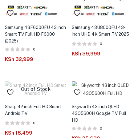
Samsung 43F6000FU 43 inch
Samsung 43U8000FU 43-
Smart TV Full HD F6000
inch UHD 4K Smart TV 2025
(2025)
0
0
KSh
39,999
KSh
32,999
Out of Stock
Sharp 42 inch Full HD Smart
Skyworth 43 inch QLED
Android TV
43Q5600H Google TV Full
HD
0
0
KSh
18,499