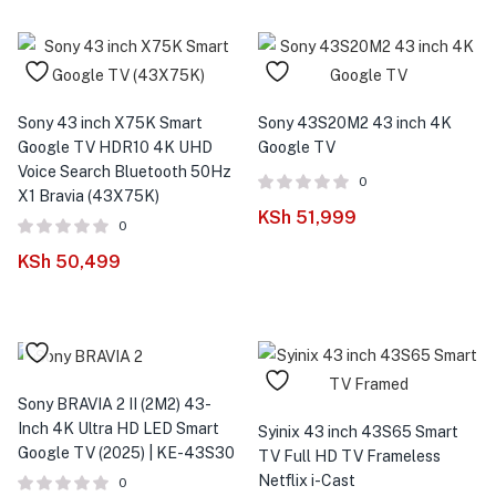
Sony 43 inch X75K Smart
Sony 43S20M2 43 inch 4K
Google TV HDR10 4K UHD
Google TV
Voice Search Bluetooth 50Hz
0
X1 Bravia (43X75K)
KSh
51,999
0
KSh
50,499
Sony BRAVIA 2 II (2M2) 43-
Inch 4K Ultra HD LED Smart
Syinix 43 inch 43S65 Smart
Google TV (2025) | KE-43S30
TV Full HD TV Frameless
Netflix i-Cast
0