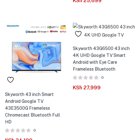
KSh
25,699
Skyworth 43G6500 43 inch
4K UHD Google TV Smart
Android with Eye Care
Frameless Bluetooth
0
KSh
27,999
Skyworth 43 inch Smart
Android Google TV
43E3500G Frameless
Chromecast Bluetooth Full
HD
0