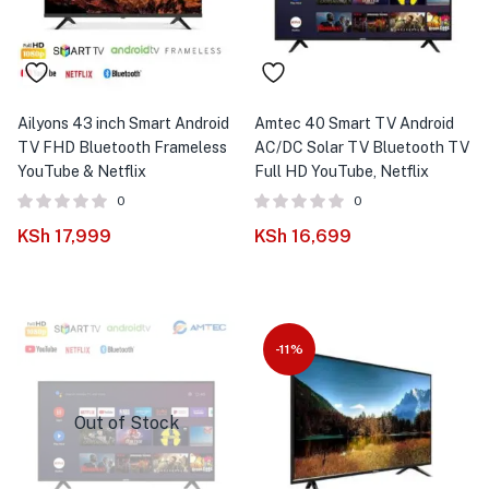
menu (Phones & Tablets )
menu (Cameras )
menu (Gaming )
Ailyons 43 inch Smart Android
Amtec 40 Smart TV Android
TV FHD Bluetooth Frameless
AC/DC Solar TV Bluetooth TV
menu (Furniture )
YouTube & Netflix
Full HD YouTube, Netflix
0
0
menu (More )
KSh
17,999
KSh
16,699
-11%
Out of Stock