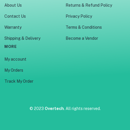
About Us
Returns & Refund Policy
Contact Us
Privacy Policy
Warranty
Terms & Conditions
Shipping & Delivery
Become a Vendor
MORE
My account
My Orders
Track My Order
© 2023
Overtech
. All rights reserved.