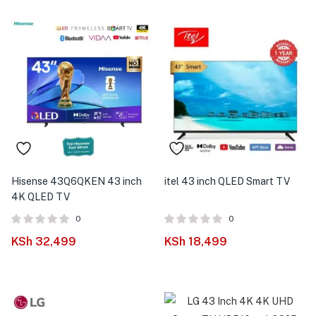
Hisense 43Q6QKEN 43 inch
itel 43 inch QLED Smart TV
4K QLED TV
0
0
KSh
32,499
KSh
18,499