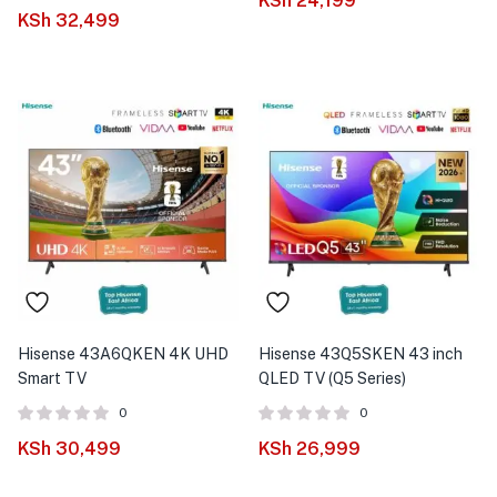
KSh
24,199
Rated
out of
KSh
32,499
5.00
5
Hisense 43A6QKEN 4K UHD
Hisense 43Q5SKEN 43 inch
Smart TV
QLED TV (Q5 Series)
0
0
KSh
30,499
KSh
26,999