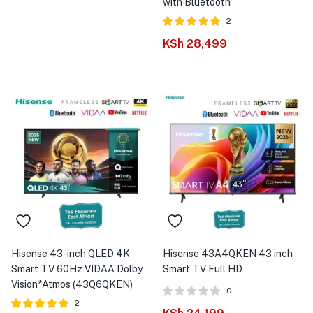
with Bluetooth
2
Rated
out of
KSh
28,499
5.00
5
Hisense 43-inch QLED 4K
Hisense 43A4QKEN 43 inch
Smart TV 60Hz VIDAA Dolby
Smart TV Full HD
Vision*Atmos (43Q6QKEN)
0
2