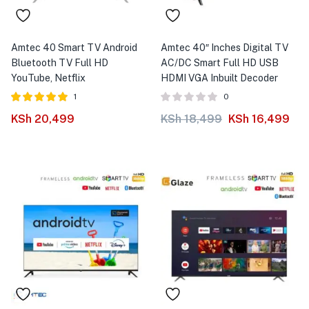
Amtec 40 Smart TV Android
Amtec 40″ Inches Digital TV
Bluetooth TV Full HD
AC/DC Smart Full HD USB
YouTube, Netflix
HDMI VGA Inbuilt Decoder
1
0
Rated
out of
KSh
20,499
KSh
18,499
KSh
16,499
5.00
5