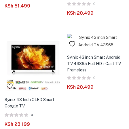
0
KSh
51,499
KSh
20,499
Syinix 43 inch Smart Android
TV 43S65 Full HD i-Cast TV
Frameless
0
KSh
20,499
Syinix 43 Inch QLED Smart
Google TV
0
KSh
23,199