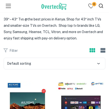
0
39″ – 43″ Tvs @the best prices in Kenya. Shop for 43″ inch TVs
and smaller-size TVs on Overtech. Shop top tv brands like LG,
Sony, Samsung, Hisense, TCL, Vitron, and more on Overtech and
enjoy fast shipping with pay-on delivery option.
Filter
menu (Televisions )
menu (Audio )
Default sorting
menu (Home & Living )
menu (Computing )
menu (Printers )