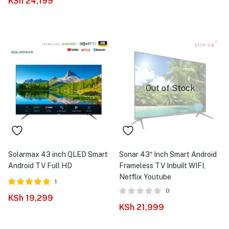
KSh
24,199
Out of Stock
Solarmax 43 inch QLED Smart
Sonar 43″ Inch Smart Android
Android TV Full HD
Frameless TV Inbuilt WIFI,
Netflix Youtube
1
0
Rated
out of
KSh
19,299
5.00
KSh
21,999
5