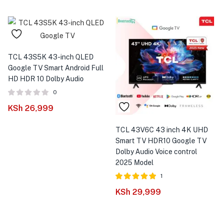
TCL 43S5K 43-inch QLED
Google TV Smart Android Full
HD HDR 10 Dolby Audio
0
KSh
26,999
TCL 43V6C 43 inch 4K UHD
Smart TV HDR10 Google TV
Dolby Audio Voice control
2025 Model
1
Rated
out of
KSh
29,999
5.00
5