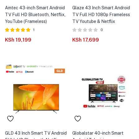
Amtec 43-inch Smart Android
Glaze 43 Inch Smart Android
TV Full HD Bluetooth, Netflix,
TV Full HD 1080p Frameless
YouTube (Frameless)
TV Youtube & Netflix
1
0
Rated
out of
KSh
19,199
KSh
17,699
5.00
5
GLD 43 Inch Smart TV Android
Globalstar 40-inch Smart