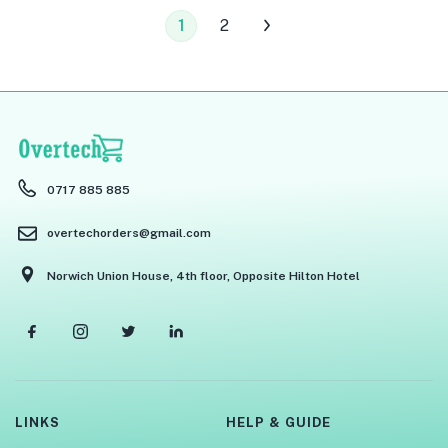
1
2
0717 885 885
overtechorders@gmail.com
Norwich Union House, 4th floor, Opposite Hilton Hotel
LINKS
HELP & GUIDE