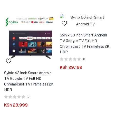
Syinix 50 inch Smart Android
TV Google TV Full HD
Chromecast TV Frameless 2K
HDR
0
KSh
29,199
Syinix 43 inch Smart Android
TV Google TV Full HD
Chromecast TV Frameless 2K
HDR
0
KSh
23,999