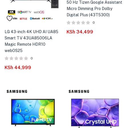
50 Hz Tizen Google Assistant
Micro Dimming Pro Dolby
Digital Plus (43T5300)
0
KSh
34,499
LG 43-inch 4K UHD AI UA85
Smart TV 43UA85006LA
Magic Remote HDR10
webOS25
0
KSh
44,999