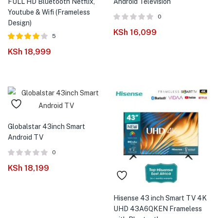
FULL HD Bluetooth Netflix,
Android Television
Youtube & Wifi (Frameless
0
Design)
KSh
16,099
5
Rated
out
KSh
18,999
4.00
of 5
Globalstar 43inch Smart
Android TV
0
KSh
18,199
Hisense 43 inch Smart TV 4K
UHD 43A6QKEN Frameless