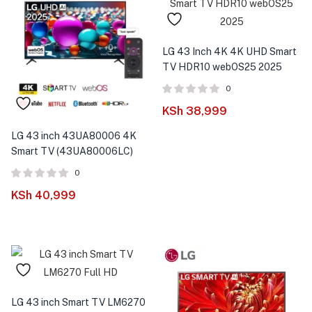
LG 43 Inch 4K 4K UHD Smart
TV HDR10 webOS25 2025
0
KSh
38,999
LG 43 inch 43UA80006 4K
Smart TV (43UA80006LC)
0
KSh
40,999
LG 43 inch Smart TV LM6270