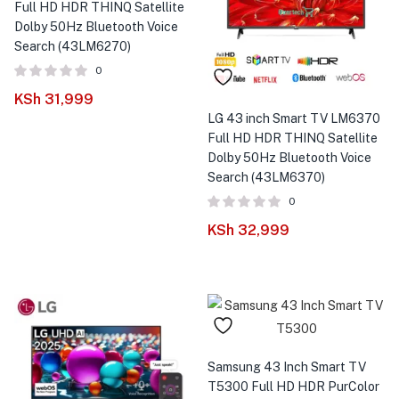
Full HD HDR THINQ Satellite
Dolby 50Hz Bluetooth Voice
Search (43LM6270)
0
KSh
31,999
LG 43 inch Smart TV LM6370
Full HD HDR THINQ Satellite
Dolby 50Hz Bluetooth Voice
Search (43LM6370)
0
KSh
32,999
Samsung 43 Inch Smart TV
T5300 Full HD HDR PurColor