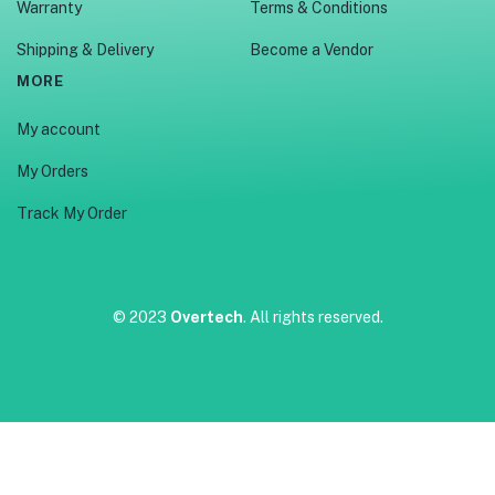
Warranty
Terms & Conditions
Shipping & Delivery
Become a Vendor
MORE
My account
My Orders
Track My Order
© 2023
Overtech
. All rights reserved.