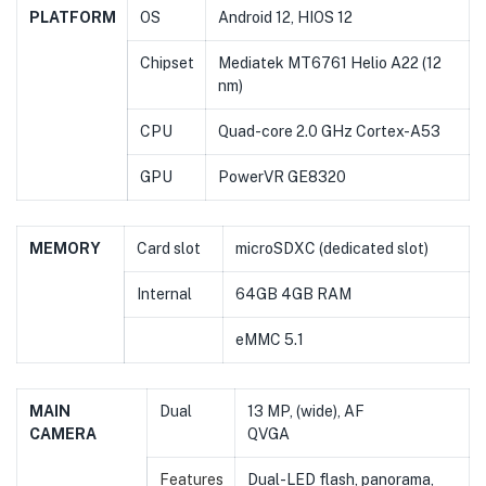
PLATFORM
OS
Android 12, HIOS 12
Chipset
Mediatek MT6761 Helio A22 (12
nm)
CPU
Quad-core 2.0 GHz Cortex-A53
GPU
PowerVR GE8320
MEMORY
Card slot
microSDXC (dedicated slot)
Internal
64GB 4GB RAM
eMMC 5.1
MAIN
Dual
13 MP, (wide), AF
CAMERA
QVGA
Features
Dual-LED flash, panorama,