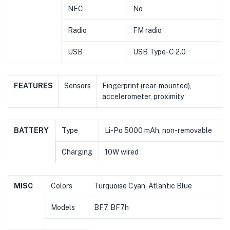
NFC
No
Radio
FM radio
USB
USB Type-C 2.0
FEATURES
Sensors
Fingerprint (rear-mounted),
accelerometer, proximity
BATTERY
Type
Li-Po 5000 mAh, non-removable
Charging
10W wired
MISC
Colors
Turquoise Cyan, Atlantic Blue
Models
BF7, BF7h