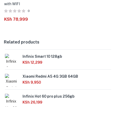
with WIFI
0
KSh
78,999
Related products
Infinix Smart 10 128gb
KSh
12,299
Xiaomi Redmi A5 4G 3GB 64GB
KSh
9,950
Infinix Hot 60 pro plus 256gb
KSh
26,199