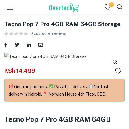
0
Tecno Pop 7 Pro 4GB RAM 64GB Storage
0
customer reviews
menu (Televisions )
KSh
14,499
menu (Audio )
Genuine products.
Pay after delivery.
1hr fast
menu (Home & Living )
delivery in Nairobi.
Norwich House 4th Floor, CBD.
menu (Computing )
menu (Printers )
Tecno Pop 7 Pro 4GB RAM 64GB