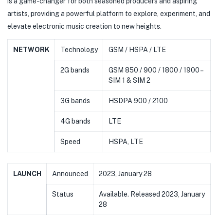
is a game-changer for both seasoned producers and aspiring
artists, providing a powerful platform to explore, experiment, and
elevate electronic music creation to new heights.
NETWORK
Technology
GSM / HSPA / LTE
2G bands
GSM 850 / 900 / 1800 / 1900 –
SIM 1 & SIM 2
3G bands
HSDPA 900 / 2100
4G bands
LTE
Speed
HSPA, LTE
LAUNCH
Announced
2023, January 28
Status
Available. Released 2023, January
28