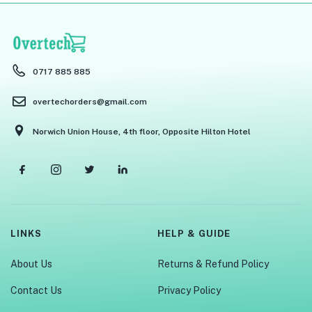
0717 885 885
overtechorders@gmail.com
Norwich Union House, 4th floor, Opposite Hilton Hotel
LINKS
HELP & GUIDE
About Us
Returns & Refund Policy
Contact Us
Privacy Policy