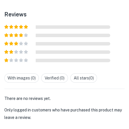
Reviews
Rated
5
out
of 5
Rated
4
out of 5
Rated
3
out of
Rated
5
2
out
Rated
of 5
1
out
With images (
0
)
Verified (
0
)
All stars(
0
)
of
5
There are no reviews yet.
Only logged in customers who have purchased this product may
leave a review.