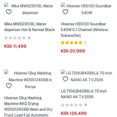
Mika MWD2301BL Water
Hisense HS5100 Soundbar
dispenser Hot & Normal Black
540W 5.1 Channel (Wireless
Subwoofer)
0
1
KSh
11,499
Rated
out of
KSh
20,999
5.00
5
LG 75NU840B6LA 75 inch
NANO 4K TV 2026
Hisense 12kg Washing
Machine 8KG Drying
0
WD5S1245BB Wash and Dry
KSh
126,499
Front Load Full Automatic