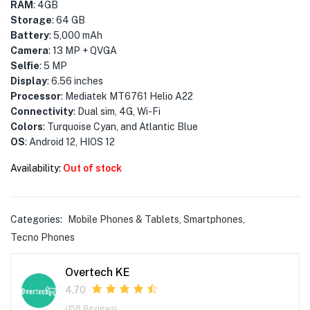
menu (Phones & Tablets )
RAM
: 4GB
Storage
: 64 GB
menu (Cameras )
Battery
: 5,000 mAh
Camera
: 13 MP + QVGA
Selfie
: 5 MP
menu (Gaming )
Display
: 6.56 inches
Processor
: Mediatek MT6761 Helio A22
menu (Furniture )
Connectivity
: Dual sim, 4G, Wi-Fi
Colors
: Turquoise Cyan, and Atlantic Blue
menu (More )
OS
: Android 12, HIOS 12
Availability:
Out of stock
Categories:
Mobile Phones & Tablets
,
Smartphones
,
Tecno Phones
Overtech KE
4.70
(158 Reviews)