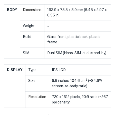
BODY
Dimensions
163.9 x 75.5 x 8.9 mm (6.45 x 2.97 x
0.35 in)
Weight
–
Build
Glass front, plastic back, plastic
frame
SIM
Dual SIM (Nano-SIM, dual stand-by)
DISPLAY
Type
IPS LCD
2
Size
6.6 inches, 104.6 cm
(~84.6%
screen-to-body ratio)
Resolution
720 x 1612 pixels, 20:9 ratio (~267
ppi density)