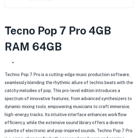
Tecno Pop 7 Pro 4GB
RAM 64GB
Techno Pop 7 Pro is a cutting-edge music production software,
seamlessly blending the rhythmic allure of techno beats with the
catchy melodies of pop. This pro-level edition introduces a
spectrum of innovative features, from advanced synthesizers to
dynamic mixing tools, empowering musicians to craft immersive,
high-energy tracks. Its intuitive interface enhances workflow
efficiency, while the extensive sound library offers a diverse
palette of electronic and pop-inspired sounds. Techno Pop 7 Pro