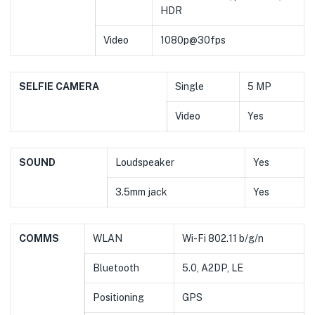
HDR
Video
1080p@30fps
SELFIE CAMERA
Single
5 MP
Video
Yes
SOUND
Loudspeaker
Yes
3.5mm jack
Yes
COMMS
WLAN
Wi-Fi 802.11 b/g/n
Bluetooth
5.0, A2DP, LE
Positioning
GPS