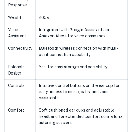
Response
Weight
260g
Voice
Integrated with Google Assistant and
Assistant
Amazon Alexa for voice commands
Connectivity
Bluetooth wireless connection with multi-
point connection capability
Foldable
Yes, for easy storage and portability
Design
Controls
Intuitive control buttons on the ear cup for
easy access to music, calls, and voice
assistants
Comfort
Soft cushioned ear cups and adjustable
headband for extended comfort during long
listening sessions