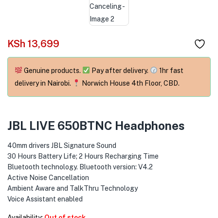
menu (Phones & Tablets )
menu (Cameras )
KSh
13,699
menu (Gaming )
menu (Furniture )
Genuine products.
Pay after delivery.
1hr fast
delivery in Nairobi.
Norwich House 4th Floor, CBD.
menu (More )
JBL LIVE 650BTNC Headphones
40mm drivers JBL Signature Sound
30 Hours Battery Life; 2 Hours Recharging Time
Bluetooth technology. Bluetooth version: V4.2
Active Noise Cancellation
Ambient Aware and TalkThru Technology
Voice Assistant enabled
Availability:
Out of stock