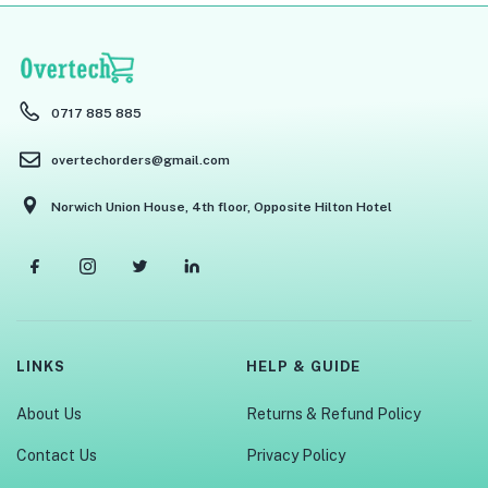
0717 885 885
overtechorders@gmail.com
Norwich Union House, 4th floor, Opposite Hilton Hotel
LINKS
HELP & GUIDE
About Us
Returns & Refund Policy
Contact Us
Privacy Policy