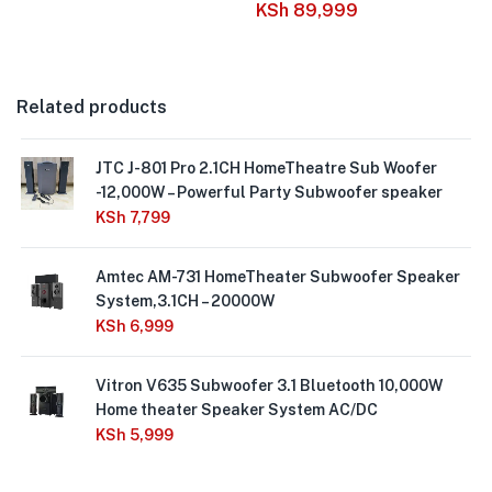
KSh
89,999
Related products
JTC J-801 Pro 2.1CH HomeTheatre Sub Woofer
-12,000W – Powerful Party Subwoofer speaker
KSh
7,799
Amtec AM-731 HomeTheater Subwoofer Speaker
System,3.1CH – 20000W
KSh
6,999
Vitron V635 Subwoofer 3.1 Bluetooth 10,000W
Home theater Speaker System AC/DC
KSh
5,999