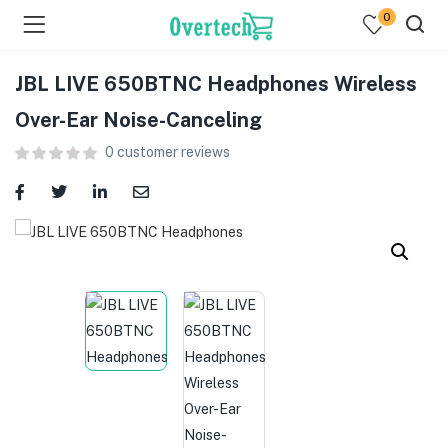
0
JBL LIVE 650BTNC Headphones Wireless
Over-Ear Noise-Canceling
0
customer reviews
menu (Televisions )
menu (Audio )
menu (Home & Living )
menu (Computing )
menu (Printers )