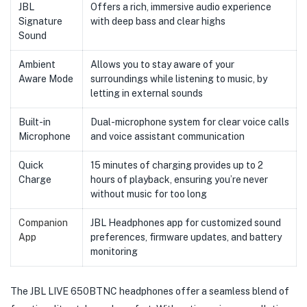
JBL
Offers a rich, immersive audio experience
Signature
with deep bass and clear highs
Sound
Ambient
Allows you to stay aware of your
Aware Mode
surroundings while listening to music, by
letting in external sounds
Built-in
Dual-microphone system for clear voice calls
Microphone
and voice assistant communication
Quick
15 minutes of charging provides up to 2
Charge
hours of playback, ensuring you’re never
without music for too long
Companion
JBL Headphones app for customized sound
App
preferences, firmware updates, and battery
monitoring
The JBL LIVE 650BTNC headphones offer a seamless blend of