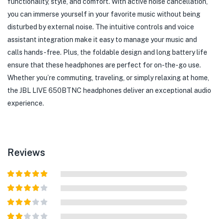
functionality, style, and comfort. With active noise cancellation,
you can immerse yourself in your favorite music without being
disturbed by external noise. The intuitive controls and voice
assistant integration make it easy to manage your music and
calls hands-free. Plus, the foldable design and long battery life
ensure that these headphones are perfect for on-the-go use.
Whether you’re commuting, traveling, or simply relaxing at home,
the JBL LIVE 650BTNC headphones deliver an exceptional audio
experience.
Reviews
Rated
5
out
of 5
Rated
4
out of 5
Rated
3