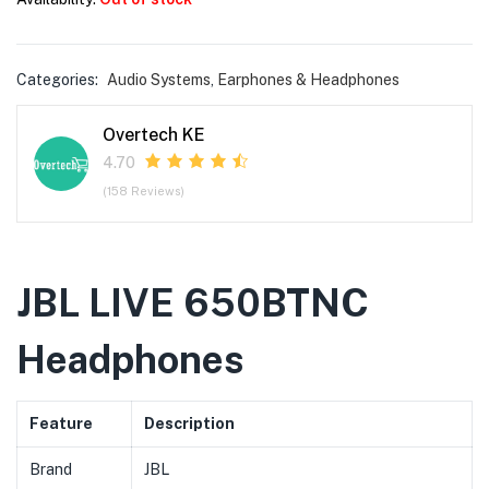
Categories:
Audio Systems
,
Earphones & Headphones
Overtech KE
4.70
(158 Reviews)
JBL LIVE 650BTNC
Headphones
Feature
Description
Brand
JBL