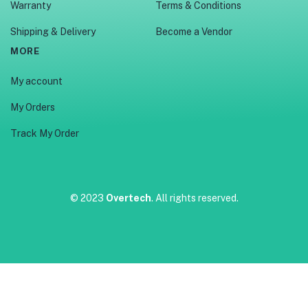
Warranty
Terms & Conditions
Shipping & Delivery
Become a Vendor
MORE
My account
My Orders
Track My Order
© 2023
Overtech
. All rights reserved.