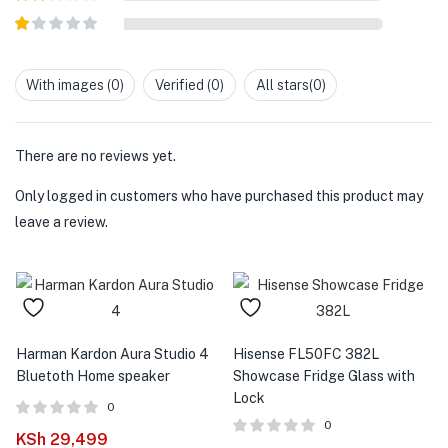
out of
Rated
5
2
out
Rated
of 5
1
out
With images (
0
)
Verified (
0
)
All stars(
0
)
of
5
There are no reviews yet.
Only logged in customers who have purchased this product may
leave a review.
Harman Kardon Aura Studio 4
Hisense FL50FC 382L
Bluetoth Home speaker
Showcase Fridge Glass with
Lock
0
0
KSh
29,499