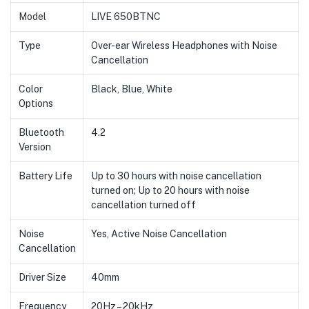
Model
LIVE 650BTNC
Type
Over-ear Wireless Headphones with Noise
Cancellation
Color
Black, Blue, White
Options
Bluetooth
4.2
Version
Battery Life
Up to 30 hours with noise cancellation
turned on; Up to 20 hours with noise
cancellation turned off
Noise
Yes, Active Noise Cancellation
Cancellation
Driver Size
40mm
Frequency
20Hz – 20kHz