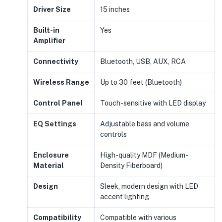
Driver Size
15 inches
Built-in
Yes
Amplifier
Connectivity
Bluetooth, USB, AUX, RCA
Wireless Range
Up to 30 feet (Bluetooth)
Control Panel
Touch-sensitive with LED display
EQ Settings
Adjustable bass and volume
controls
Enclosure
High-quality MDF (Medium-
Material
Density Fiberboard)
Design
Sleek, modern design with LED
accent lighting
Compatibility
Compatible with various