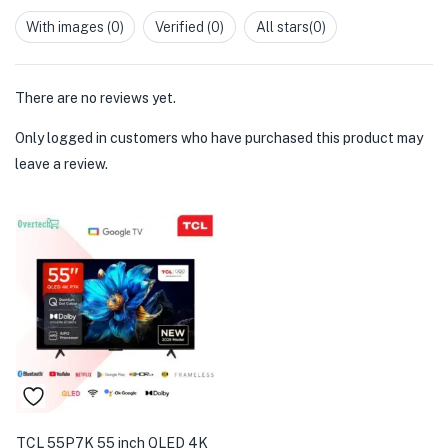
1
out
With images (
0
)
Verified (
0
)
All stars(
0
)
of
5
There are no reviews yet.
Only logged in customers who have purchased this product may
leave a review.
TCL 55P7K 55 inch QLED 4K