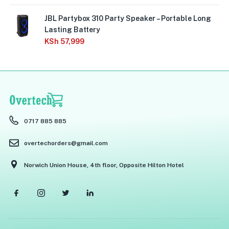
JBL Partybox 310 Party Speaker – Portable Long
Lasting Battery
KSh
57,999
0717 885 885
overtechorders@gmail.com
Norwich Union House, 4th floor, Opposite Hilton Hotel