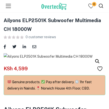
0
Ailyons ELP2501K Subwoofer Multimedia
CH 18000W
0
customer reviews
menu (Televisions )
menu (Audio )
KSh
4,599
menu (Home & Living )
Genuine products.
Pay after delivery.
1hr fast
menu (Computing )
delivery in Nairobi.
Norwich House 4th Floor, CBD.
menu (Printers )