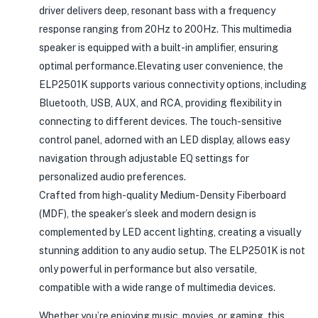
driver delivers deep, resonant bass with a frequency
response ranging from 20Hz to 200Hz. This multimedia
speaker is equipped with a built-in amplifier, ensuring
optimal performance.Elevating user convenience, the
ELP2501K supports various connectivity options, including
Bluetooth, USB, AUX, and RCA, providing flexibility in
connecting to different devices. The touch-sensitive
control panel, adorned with an LED display, allows easy
navigation through adjustable EQ settings for
personalized audio preferences.
Crafted from high-quality Medium-Density Fiberboard
(MDF), the speaker’s sleek and modern design is
complemented by LED accent lighting, creating a visually
stunning addition to any audio setup. The ELP2501K is not
only powerful in performance but also versatile,
compatible with a wide range of multimedia devices.
Whether you’re enjoying music, movies, or gaming, this