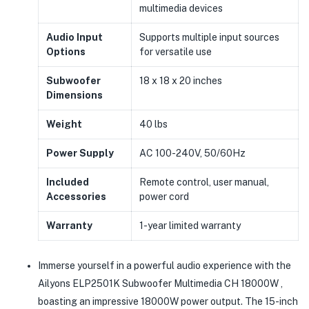
multimedia devices
Audio Input
Supports multiple input sources
Options
for versatile use
Subwoofer
18 x 18 x 20 inches
Dimensions
Weight
40 lbs
Power Supply
AC 100-240V, 50/60Hz
Included
Remote control, user manual,
Accessories
power cord
Warranty
1-year limited warranty
Immerse yourself in a powerful audio experience with the
Ailyons ELP2501K Subwoofer Multimedia CH 18000W ,
boasting an impressive 18000W power output. The 15-inch