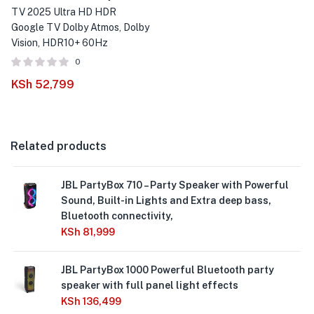
TV 2025 Ultra HD HDR
Google TV Dolby Atmos, Dolby
Vision, HDR10+ 60Hz
0
KSh
52,799
Related products
JBL PartyBox 710 – Party Speaker with Powerful
Sound, Built-in Lights and Extra deep bass,
Bluetooth connectivity,
KSh
81,999
JBL PartyBox 1000 Powerful Bluetooth party
speaker with full panel light effects
KSh
136,499