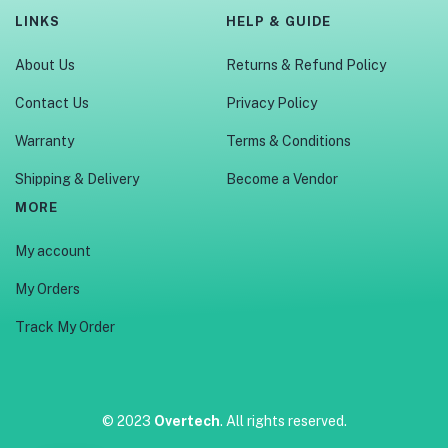
LINKS
HELP & GUIDE
About Us
Returns & Refund Policy
Contact Us
Privacy Policy
Warranty
Terms & Conditions
Shipping & Delivery
Become a Vendor
MORE
My account
My Orders
Track My Order
© 2023
Overtech
. All rights reserved.