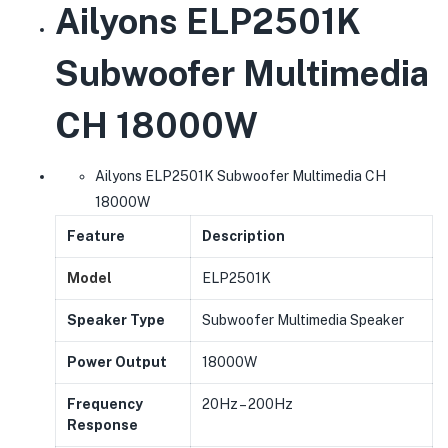
Ailyons ELP2501K
Subwoofer Multimedia
CH 18000W
Ailyons ELP2501K Subwoofer Multimedia CH
18000W
Feature
Description
Model
ELP2501K
Speaker Type
Subwoofer Multimedia Speaker
Power Output
18000W
Frequency
20Hz – 200Hz
Response