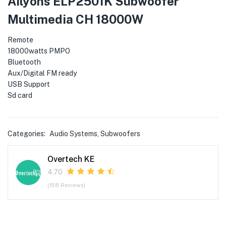
Ailyons ELP2501K Subwoofer
menu (Phones & Tablets )
Multimedia CH 18000W
menu (Cameras )
Remote
menu (Gaming )
18000watts PMPO
Bluetooth
Aux/Digital FM ready
menu (Furniture )
USB Support
Sd card
menu (More )
Categories:
Audio Systems
,
Subwoofers
Overtech KE
4.70
(158 Reviews)