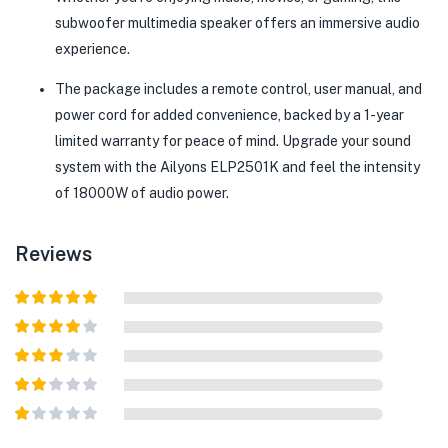
subwoofer multimedia speaker offers an immersive audio
experience.
The package includes a remote control, user manual, and
power cord for added convenience, backed by a 1-year
limited warranty for peace of mind. Upgrade your sound
system with the Ailyons ELP2501K and feel the intensity
of 18000W of audio power.
Reviews
Rated
5
out
of 5
Rated
4
out of 5
Rated
3
out of
Rated
5
2
out
Rated
of 5