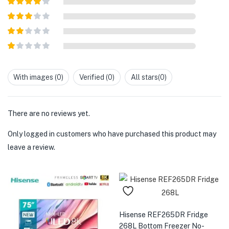
of 5
Rated
4
out of 5
Rated
3
out of
Rated
5
2
out
Rated
of 5
1
out
With images (
0
)
Verified (
0
)
All stars(
0
)
of
5
There are no reviews yet.
Only logged in customers who have purchased this product may
leave a review.
Hisense REF265DR Fridge
268L Bottom Freezer No-