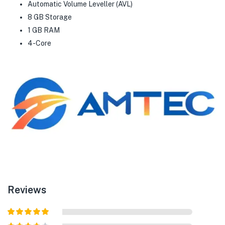
Automatic Volume Leveller (AVL)
8 GB Storage
1 GB RAM
4-Core
Reviews
Rated
5
out