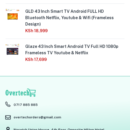
GLD 43 Inch Smart TV Android FULL HD
Bluetooth Netflix, Youtube & Wifi (Frameless
Design)
KSh
18,999
Glaze 43 Inch Smart Android TV Full HD 1080p
Frameless TV Youtube & Netflix
KSh
17,699
0717 885 885
overtechorders@gmail.com
Norwich Union House, 4th floor, Opposite Hilton Hotel