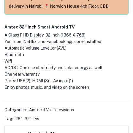
delivery in Nairobi.
Norwich House 4th Floor, CBD.
Amtec 32″ Inch Smart Android TV
A Class FHD Display: 32 Inch (1366 X 768)
YouTube, Netflix, and Facebook apps pre-installed
Automatic Volume Leveller (AVL)
Bluetooth
Wifi
AC/DC: Can use electricity and solar energy as well
One year warranty
Ports: USB(2), HDMI (3)、AV input(1)
Enjoy photos, music, and video on the screen
Categories:
Amtec TVs
,
Televisions
Tag:
28" - 32" Tvs