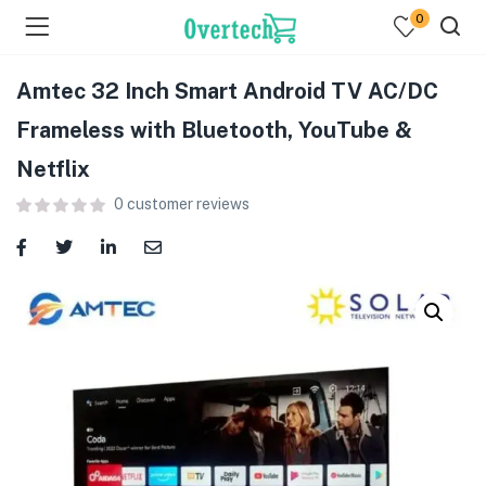
0
Amtec 32 Inch Smart Android TV AC/DC
Frameless with Bluetooth, YouTube &
Netflix
0
customer reviews
menu (Televisions )
menu (Audio )
menu (Home & Living )
menu (Computing )
menu (Printers )