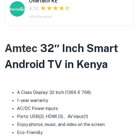
Overtech KE
4.70
(158 Reviews)
Amtec
32″ Inch Smart
Android TV in Kenya
A Class Display: 32 Inch (1366 X 768)
1-year warranty
AC/DC Power inputs
Ports: USB(2), HDMI (3)、AV input(1)
Enjoy photos, music, and video on the screen
Eco-Friendly