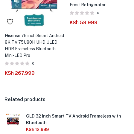
Frost Refrigerator
0
KSh
59,999
Hisense 75 inch Smart Android
8K TV 75U80H UHD ULED
HDR Frameless Bluetooth
Mini-LED Pro
0
KSh
267,999
Related products
GLD 32 Inch Smart TV Android Frameless with
Bluetooth
KSh
12,999