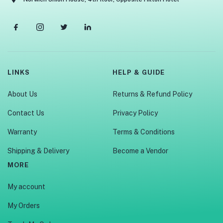
LINKS
HELP & GUIDE
About Us
Returns & Refund Policy
Contact Us
Privacy Policy
Warranty
Terms & Conditions
Shipping & Delivery
Become a Vendor
MORE
My account
My Orders