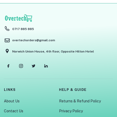
menu (Phones & Tablets )
menu (Cameras )
menu (Gaming )
0717 885 885
menu (Furniture )
overtechorders@gmail.com
menu (More )
Norwich Union House, 4th floor, Opposite Hilton Hotel
LINKS
HELP & GUIDE
About Us
Returns & Refund Policy
Contact Us
Privacy Policy