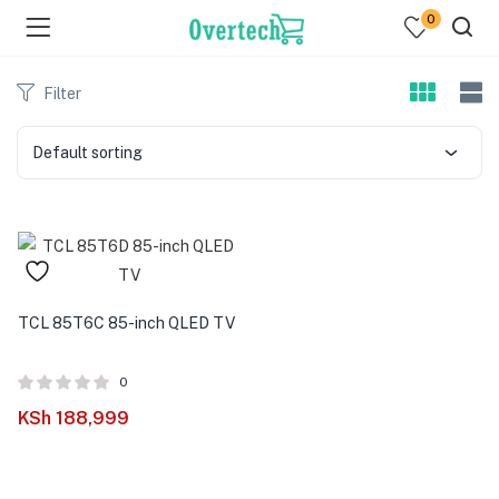
0
Filter
Default sorting
menu (Televisions )
menu (Audio )
TCL 85T6C 85-inch QLED TV
menu (Home & Living )
0
menu (Computing )
KSh
188,999
menu (Printers )