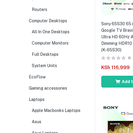
Routers
Computer Desktops
Sony 65S30 65 
Google TV Brav
All In One Desktops
Ultra HD 60Hz 
Computer Monitors
Dimming HDR10 D
(K-65S30)
Full Desktops
0
System Units
KSh
116,999
EcoFlow
Add t
Gaming accessories
Laptops
Apple Macbooks Laptops
Asus