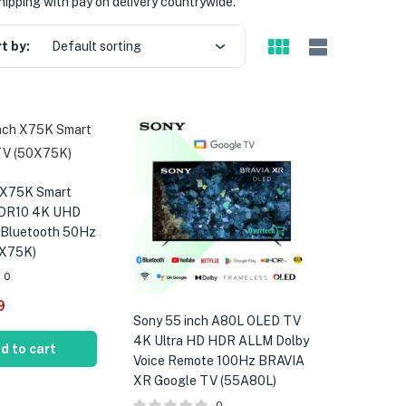
hipping with pay on delivery countrywide.
t by:
Default sorting
 X75K Smart
HDR10 4K UHD
 Bluetooth 50Hz
0X75K)
0
9
Sony 55 inch A80L OLED TV
4K Ultra HD HDR ALLM Dolby
d to cart
Voice Remote 100Hz BRAVIA
XR Google TV (55A80L)
0