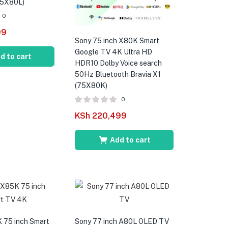
75X80L)
0
99
Sony 75 inch X80K Smart
Google TV 4K Ultra HD
d to cart
HDR10 Dolby Voice search
50Hz Bluetooth Bravia X1
(75X80K)
0
KSh
220,499
Add to cart
 75 inch Smart
Sony 77 inch A80L OLED TV