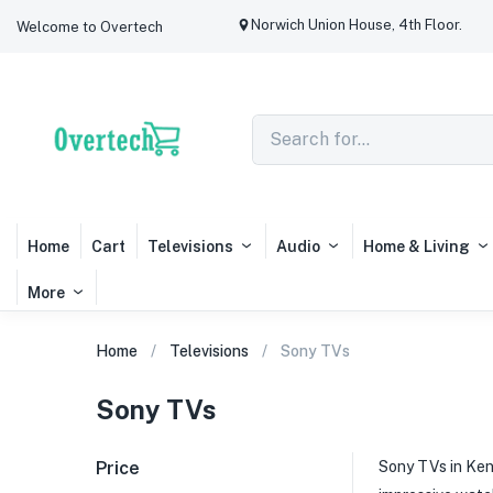
Norwich Union House, 4th Floor.
Welcome to Overtech
Home
Cart
Televisions
Audio
Home & Living
More
Home
Televisions
Sony TVs
Sony TVs
Price
Sony TVs in Ken