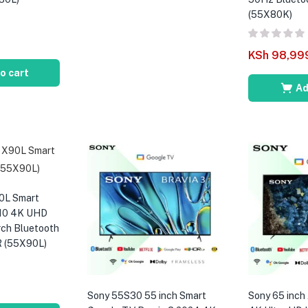
(55X80K)
KSh
98,99
o cart
Ad
0L Smart
10 4K UHD
rch Bluetooth
R (55X90L)
Sony 55S30 55 inch Smart
Sony 65 inc