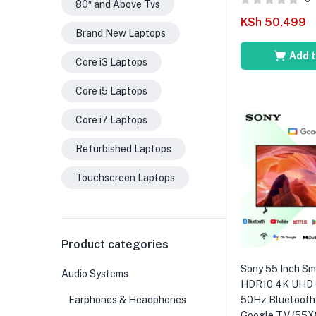
80″ and Above Tvs
KSh
50,499
Brand New Laptops
Add t
Core i3 Laptops
Core i5 Laptops
Core i7 Laptops
Refurbished Laptops
Touchscreen Laptops
Product categories
Sony 55 Inch S
Audio Systems
HDR10 4K UHD 
Earphones & Headphones
50Hz Bluetooth 
Google TV (55X