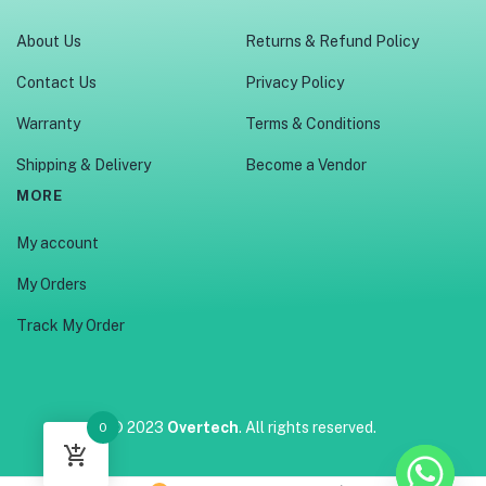
About Us
Returns & Refund Policy
Contact Us
Privacy Policy
Warranty
Terms & Conditions
Shipping & Delivery
Become a Vendor
MORE
My account
My Orders
Track My Order
© 2023
Overtech
. All rights reserved.
0