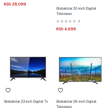
menu (Phones & Tablets )
KSh
28,099
Globalstar 22-inch Digital
menu (Cameras )
Television
0
menu (Gaming )
KSh
4,699
menu (Furniture )
menu (More )
Globalstar 23 inch Digital Tv
Globalstar 26-inch Digital
Television