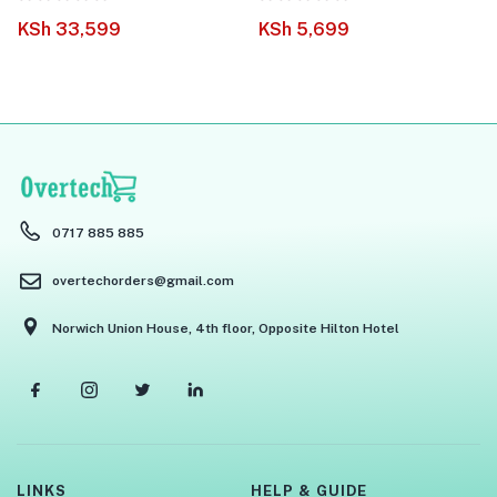
KSh
33,599
KSh
5,699
0717 885 885
overtechorders@gmail.com
Norwich Union House, 4th floor, Opposite Hilton Hotel
LINKS
HELP & GUIDE