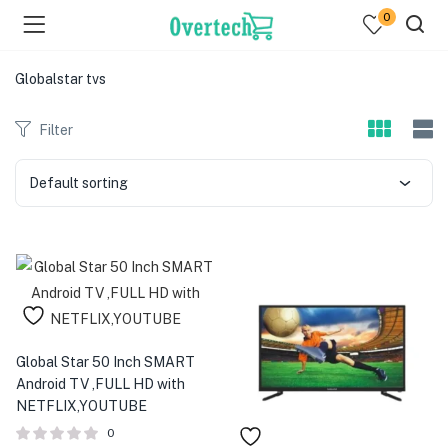
0
Globalstar tvs
Filter
Default sorting
menu (Televisions )
menu (Audio )
menu (Home & Living )
menu (Computing )
Global Star 50 Inch SMART
Android TV ,FULL HD with
menu (Printers )
NETFLIX,YOUTUBE
0