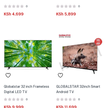
0
0
KSh
4,699
KSh
5,899
Globalstar 32 inch Frameless
GLOBALSTAR 32inch Smart
Digital LED TV
Android TV
0
0
KSh
9,999
KSh
11,699