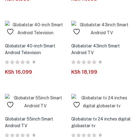
Globalstar 40-inch Smart
Globalstar 43inch Smart
Android Television
Android TV
0
0
KSh
16,099
KSh
18,199
Globalstar 55inch Smart
Globalstar tv 24 inches digital
Android TV
globastar tv
0
0