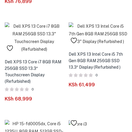
KSh
76,899
Dell XPS 13 Intel Core i5 7th
Gen 8GB RAM 256GB SSD
Dell XPS 13 Core i7 8GB RAM
13.3″ Display (Refurbished )
256GB SSD 13.3″
Touchscreen Display
0
(Refurbished)
KSh
61,499
0
KSh
68,999