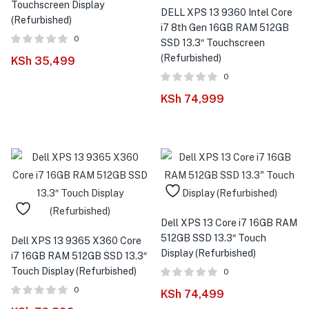
menu (Phones & Tablets )
Touchscreen Display
DELL XPS 13 9360 Intel Core
(Refurbished)
i7 8th Gen 16GB RAM 512GB
menu (Cameras )
0
SSD 13.3″ Touchscreen
(Refurbished)
KSh
35,499
menu (Gaming )
0
KSh
74,999
menu (Furniture )
menu (More )
Dell XPS 13 Core i7 16GB RAM
512GB SSD 13.3″ Touch
Dell XPS 13 9365 X360 Core
Display (Refurbished)
i7 16GB RAM 512GB SSD 13.3″
Touch Display (Refurbished)
0
0
KSh
74,499