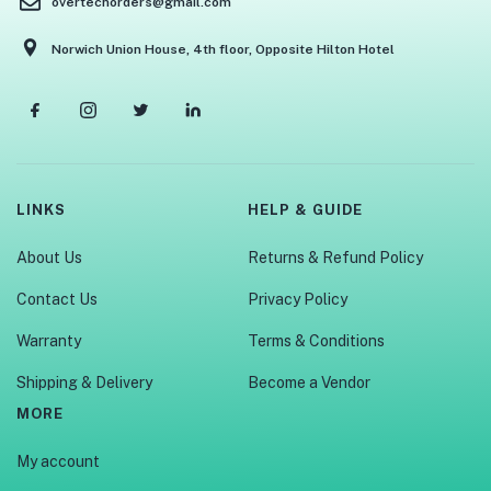
overtechorders@gmail.com
Norwich Union House, 4th floor, Opposite Hilton Hotel
LINKS
HELP & GUIDE
About Us
Returns & Refund Policy
Contact Us
Privacy Policy
Warranty
Terms & Conditions
Shipping & Delivery
Become a Vendor
MORE
My account