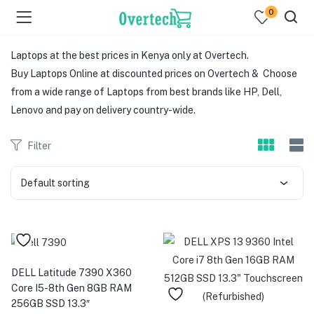
0
Laptops at the best prices in Kenya only at Overtech.
Buy Laptops Online at discounted prices on Overtech & Choose
from a wide range of Laptops from best brands like HP, Dell,
Lenovo and pay on delivery country-wide.
Filter
menu (Televisions )
menu (Audio )
Default sorting
menu (Home & Living )
menu (Computing )
DELL Latitude 7390 X360
menu (Printers )
Core I5-8th Gen 8GB RAM
256GB SSD 13.3″