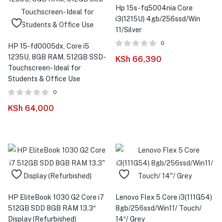
Hp 15s-fq5004nia Core
i3(1215U) 4gb/256ssd/Win
11/Silver
0
HP 15-fd0005dx, Core i5
1235U, 8GB RAM, 512GB SSD-
KSh
66,390
Touchscreen- Ideal for
Students & Office Use
0
KSh
64,000
HP EliteBook 1030 G2 Core i7
Lenovo Flex 5 Core i3(111G54)
512GB SDD 8GB RAM 13.3″
8gb/256ssd/Win11/ Touch/
Display (Refurbished)
14″/ Grey