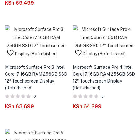
KSh
69,499
Microsoft Surface Pro 3 Intel
Microsoft Surface Pro 4 Intel
Core i7 16GB RAM 256GB SSD
Core i7 16GB RAM 256GB SSD
12″ Touchscreen Display
12″ Touchscreen Display
(Refurbished)
(Refurbished)
0
0
KSh
63,699
KSh
64,299