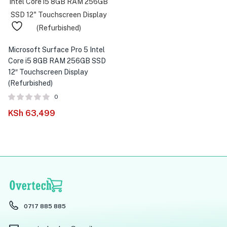
Microsoft Surface Pro 5 Intel
Core i5 8GB RAM 256GB SSD
12″ Touchscreen Display
(Refurbished)
0
KSh
63,499
0717 885 885