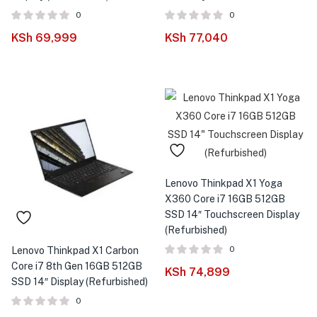
0
0
KSh
69,999
KSh
77,040
Lenovo Thinkpad X1 Yoga
X360 Core i7 16GB 512GB
SSD 14″ Touchscreen Display
(Refurbished)
0
Lenovo Thinkpad X1 Carbon
Core i7 8th Gen 16GB 512GB
KSh
74,899
SSD 14″ Display (Refurbished)
0