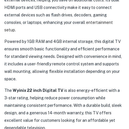
external devices, helping you save on additional costs. Its dual
HDMI ports and USB connectivity make it easy to connect
external devices such as flash drives, decoders, gaming
consoles, or laptops, enhancing your overall
entertainment
setup.
Powered by 1GB RAM and 4GB internal storage, this digital TV
ensures smooth basic functionality and efficient performance
for standard viewing needs. Designed with convenience in mind,
it includes a user-friendly remote control system and supports
wall mounting, allowing flexible installation depending on your
space.
The
Wyinix 22 inch Digital TV
is also energy-efficient with a
3-star rating, helping reduce power consumption while
maintaining consistent performance. With a durable build, sleek
design, and a generous 14-month warranty, this TV offers
excellent value for customers looking for an affordable yet
dependable television.