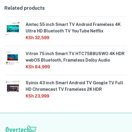
Related products
Amtec 55 inch Smart TV Android Frameless 4K
Ultra HD Bluetooth TV YouTube Netflix
KSh
32,599
Vitron 75 inch Smart TV HTC7588USWO 4K HDR
webOS Bluetooth, Frameless Dolby Audio
KSh
84,999
Syinix 43 inch Smart Android TV Google TV Full
HD Chromecast TV Frameless 2K HDR
KSh
23,999