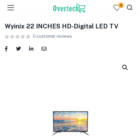
0
Wyinix 22 INCHES HD-Digital LED TV
0
customer reviews
menu (Televisions )
menu (Audio )
menu (Home & Living )
menu (Computing )
menu (Printers )