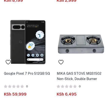
KSh
8,199
KSh
2,999
Google Pixel 7 Pro 512GB 5G
MIKA GAS STOVE MGS1502
Non-Stick, Double Burner
0
0
KSh
59,999
KSh
6,495