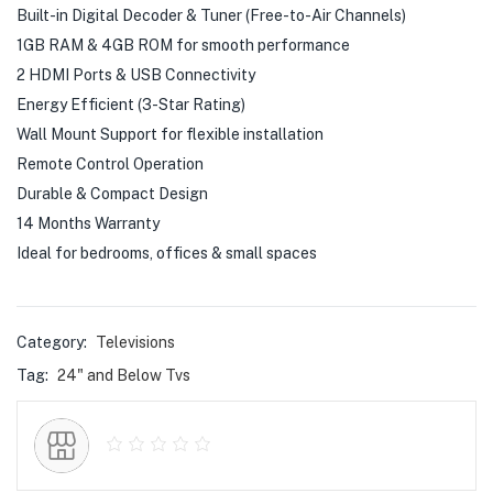
Built-in Digital Decoder & Tuner (Free-to-Air Channels)
1GB RAM & 4GB ROM for smooth performance
2 HDMI Ports & USB Connectivity
Energy Efficient (3-Star Rating)
Wall Mount Support for flexible installation
Remote Control Operation
Durable & Compact Design
14 Months Warranty
Ideal for bedrooms, offices & small spaces
Category:
Televisions
Tag:
24" and Below Tvs