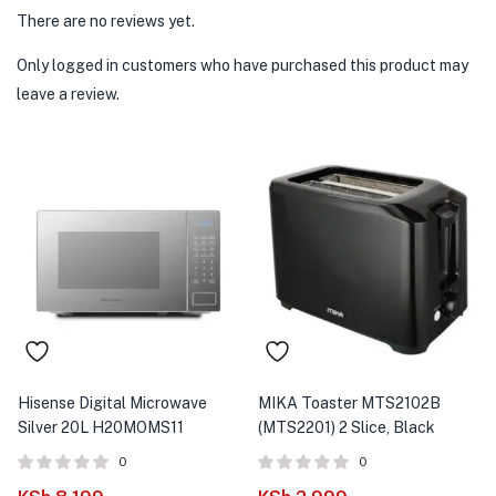
There are no reviews yet.
Only logged in customers who have purchased this product may
leave a review.
Hisense Digital Microwave
MIKA Toaster MTS2102B
Silver 20L H20MOMS11
(MTS2201) 2 Slice, Black
0
0