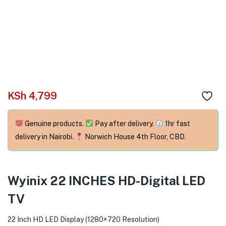
menu (Phones & Tablets )
menu (Cameras )
menu (Gaming )
menu (Furniture )
KSh
4,799
menu (More )
Genuine products.
Pay after delivery.
1hr fast
delivery in Nairobi.
Norwich House 4th Floor, CBD.
Wyinix 22 INCHES HD-Digital LED
TV
22 Inch HD LED Display (1280×720 Resolution)