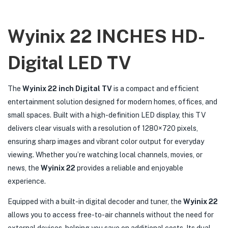
Wyinix 22 INCHES HD-
Digital LED TV
The
Wyinix 22 inch Digital TV
is a compact and efficient
entertainment solution designed for modern homes, offices, and
small spaces. Built with a high-definition LED display, this TV
delivers clear visuals with a resolution of 1280×720 pixels,
ensuring sharp images and vibrant color output for everyday
viewing. Whether you’re watching local channels, movies, or
news, the
Wyinix 22
provides a reliable and enjoyable
experience.
Equipped with a built-in digital decoder and tuner, the
Wyinix 22
allows you to access free-to-air channels without the need for