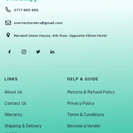
0717 885 885
overtechorders@gmail.com
Norwich Union House, 4th floor, Opposite Hilton Hotel
LINKS
HELP & GUIDE
About Us
Returns & Refund Policy
Contact Us
Privacy Policy
Warranty
Terms & Conditions
Shipping & Delivery
Become a Vendor