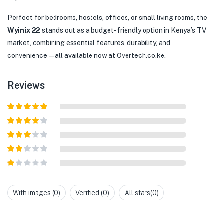
Perfect for bedrooms, hostels, offices, or small living rooms, the
Wyinix 22
stands out as a budget-friendly option in Kenya’s TV
market, combining essential features, durability, and
convenience—all available now at Overtech.co.ke.
Reviews
Rated
5
out
of 5
Rated
4
out of 5
Rated
3
out of
Rated
5
2
out
Rated
of 5
1
out
With images (
0
)
Verified (
0
)
All stars(
0
)
of
5