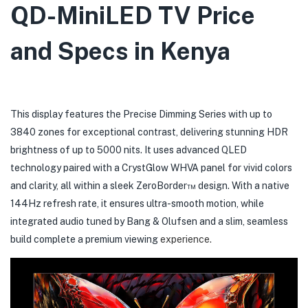
QD-MiniLED TV Price
and Specs in Kenya
This display features the Precise Dimming Series with up to
3840 zones for exceptional contrast, delivering stunning HDR
brightness of up to 5000 nits. It uses advanced QLED
technology paired with a CrystGlow WHVA panel for vivid colors
and clarity, all within a sleek ZeroBorder™ design. With a native
144Hz refresh rate, it ensures ultra-smooth motion, while
integrated audio tuned by Bang & Olufsen and a slim, seamless
build complete a premium viewing
experience.