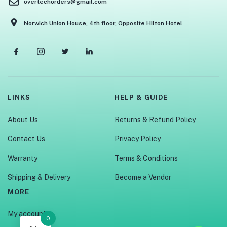
overtechorders@gmail.com
Norwich Union House, 4th floor, Opposite Hilton Hotel
LINKS
HELP & GUIDE
About Us
Returns & Refund Policy
Contact Us
Privacy Policy
Warranty
Terms & Conditions
Shipping & Delivery
Become a Vendor
MORE
My account
0