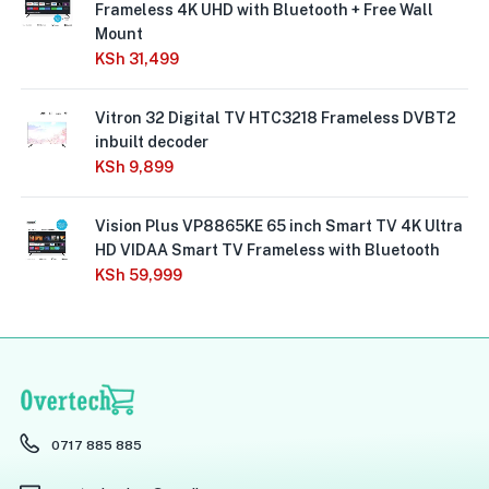
Frameless 4K UHD with Bluetooth + Free Wall
Mount
KSh
31,499
Vitron 32 Digital TV HTC3218 Frameless DVBT2
inbuilt decoder
KSh
9,899
Vision Plus VP8865KE 65 inch Smart TV 4K Ultra
HD VIDAA Smart TV Frameless with Bluetooth
KSh
59,999
0717 885 885