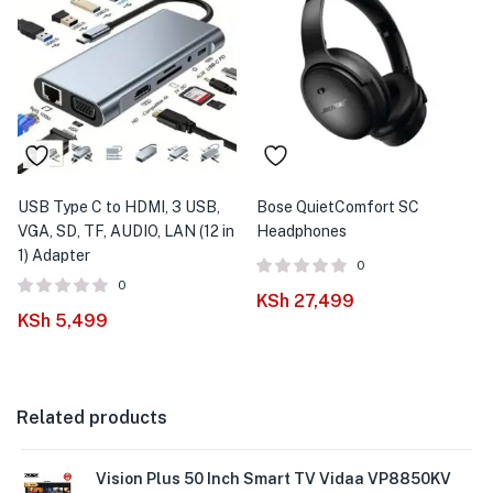
USB Type C to HDMI, 3 USB,
Bose QuietComfort SC
VGA, SD, TF, AUDIO, LAN (12 in
Headphones
1) Adapter
0
0
KSh
27,499
KSh
5,499
Related products
Vision Plus 50 Inch Smart TV Vidaa VP8850KV