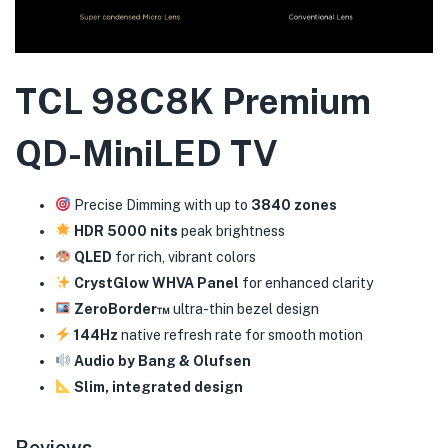
TCL 98C8K Premium
QD-MiniLED TV
Precise Dimming with up to
3840 zones
HDR 5000 nits
peak brightness
QLED
for rich, vibrant colors
CrystGlow WHVA Panel
for enhanced clarity
ZeroBorder™
ultra-thin bezel design
144Hz
native refresh rate for smooth motion
Audio by Bang & Olufsen
Slim, integrated design
Reviews