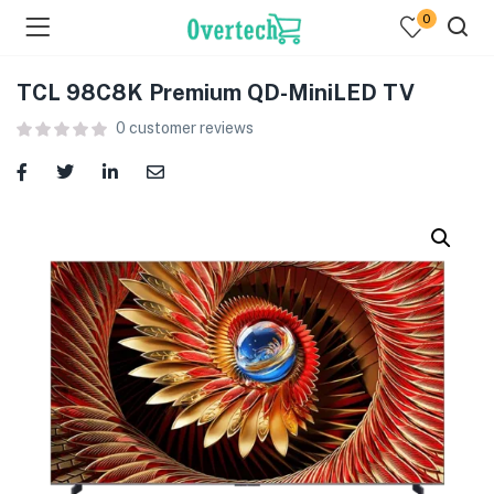
0
TCL 98C8K Premium QD-MiniLED TV
0
customer reviews
menu (Televisions )
menu (Audio )
menu (Home & Living )
menu (Computing )
menu (Printers )