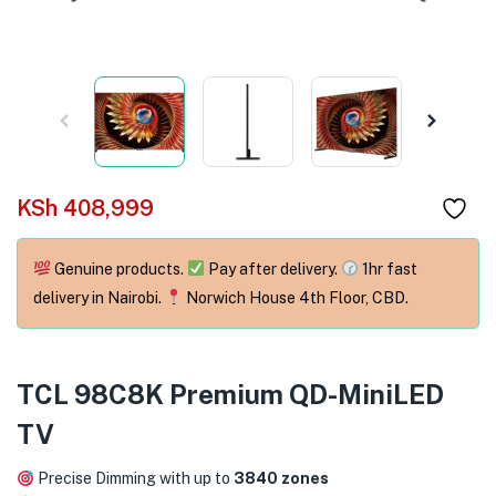
menu (Phones & Tablets )
menu (Cameras )
menu (Gaming )
menu (Furniture )
KSh
408,999
menu (More )
Genuine products.
Pay after delivery.
1hr fast
delivery in Nairobi.
Norwich House 4th Floor, CBD.
TCL 98C8K Premium QD-MiniLED
TV
Precise Dimming with up to
3840 zones