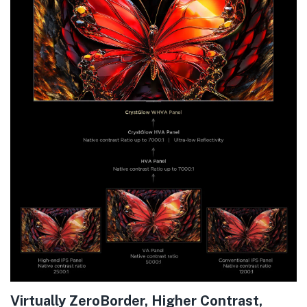
Virtually ZeroBorder, Higher Contrast,