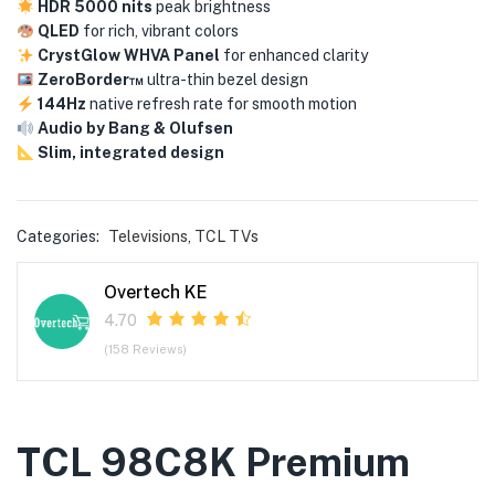
HDR 5000 nits
peak brightness
QLED
for rich, vibrant colors
CrystGlow WHVA Panel
for enhanced clarity
ZeroBorder™
ultra-thin bezel design
144Hz
native refresh rate for smooth motion
Audio by Bang & Olufsen
Slim, integrated design
Categories:
Televisions
,
TCL TVs
Overtech KE
4.70
(158 Reviews)
TCL 98C8K Premium