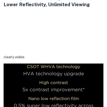
Lower Reflectivity, Unlimited Viewing
CrystGlow WHVA Panel is a further upgrade of CSOT’s HVA
technology. It maintains an ultra-high native contrast ratio of up
to 7,000:1 and features virtually ZeroBorder for an unlimited
viewing experience. Additionally, it is equipped with a 0.5% low
reflection film to effectively reduce screen reflection. Combined
with an enhanced 40% ultra-wide color viewing angle and high
energy-saving features, the details on the screen are sharp and
clearly visible.