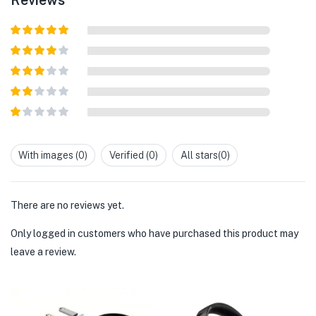
Rated
5
out
of 5
Rated
4
out of 5
Rated
3
out of
Rated
5
2
out
Rated
of 5
1
out
With images (
0
)
Verified (
0
)
All stars(
0
)
of
5
There are no reviews yet.
Only logged in customers who have purchased this product may
leave a review.