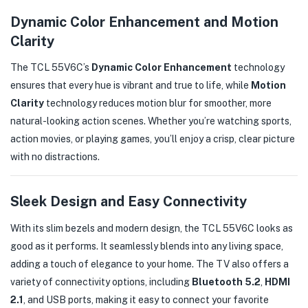
Dynamic Color Enhancement and Motion
Clarity
The TCL 55V6C’s
Dynamic Color Enhancement
technology
ensures that every hue is vibrant and true to life, while
Motion
Clarity
technology reduces motion blur for smoother, more
natural-looking action scenes. Whether you’re watching sports,
action movies, or playing games, you’ll enjoy a crisp, clear picture
with no distractions.
Sleek Design and Easy Connectivity
With its slim bezels and modern design, the TCL 55V6C looks as
good as it performs. It seamlessly blends into any living space,
adding a touch of elegance to your home. The TV also offers a
variety of connectivity options, including
Bluetooth 5.2
,
HDMI
2.1
, and USB ports, making it easy to connect your favorite