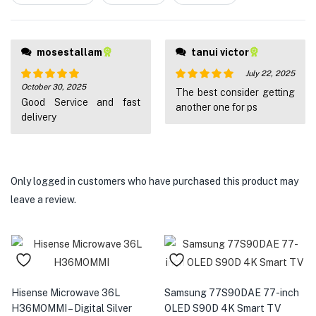
5
mosestallam
tanui victor
July 22, 2025
October 30, 2025
Rated
5
out
Rated
5
out
The best consider getting
Good Service and fast
of 5
of 5
another one for ps
delivery
Only logged in customers who have purchased this product may
leave a review.
Hisense Microwave 36L
Samsung 77S90DAE 77-inch
H36MOMMI – Digital Silver
OLED S90D 4K Smart TV