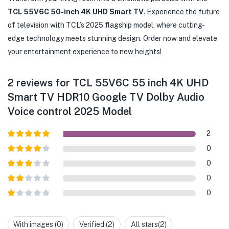
TCL 55V6C 50-inch 4K UHD Smart TV
. Experience the future
of television with TCL’s 2025 flagship model, where cutting-
edge technology meets stunning design. Order now and elevate
your entertainment experience to new heights!
2 reviews for
TCL 55V6C 55 inch 4K UHD
Smart TV HDR10 Google TV Dolby Audio
Voice control 2025 Model
2
Rated
5
out
0
of 5
Rated
4
0
out of 5
Rated
3
0
out of
Rated
5
0
2
out
Rated
of 5
1
out
With images (
0
)
Verified (
2
)
All stars(
2
)
of