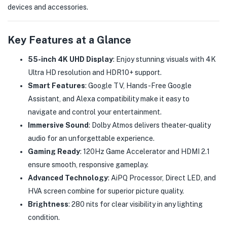
devices and accessories.
Key Features at a Glance
55-inch 4K UHD Display
: Enjoy stunning visuals with 4K
Ultra HD resolution and HDR10+ support.
Smart Features
: Google TV, Hands-Free Google
Assistant, and Alexa compatibility make it easy to
navigate and control your entertainment.
Immersive Sound
: Dolby Atmos delivers theater-quality
audio for an unforgettable experience.
Gaming Ready
: 120Hz Game Accelerator and HDMI 2.1
ensure smooth, responsive gameplay.
Advanced Technology
: AiPQ Processor, Direct LED, and
HVA screen combine for superior picture quality.
Brightness
: 280 nits for clear visibility in any lighting
condition.