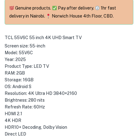
Genuine products.
Pay after delivery.
1hr fast
delivery in Nairobi.
Norwich House 4th Floor, CBD.
TCL 55V6C 55 inch 4K UHD Smart TV
Screen size: 55-inch
Model: 55V6C
Year: 2025
Product Type: LED TV
RAM: 2GB
Storage: 16GB
OS: Android S
Resolution: 4K Ultra HD 3840×2160
Brightness: 280 nits
Refresh Rate: 60Hz
HDMI 2.1
4K HDR
HDR10+ Decoding, Dolby Vision
Direct LED