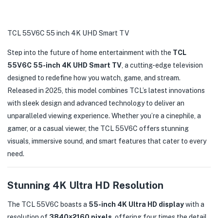
TCL 55V6C 55 inch 4K UHD Smart TV
Step into the future of home entertainment with the
TCL
55V6C 55-inch 4K UHD Smart TV
, a cutting-edge television
designed to redefine how you watch, game, and stream.
Released in 2025, this model combines TCL’s latest innovations
with sleek design and advanced technology to deliver an
unparalleled viewing experience. Whether you’re a cinephile, a
gamer, or a casual viewer, the TCL 55V6C offers stunning
visuals, immersive sound, and smart features that cater to every
need.
Stunning 4K Ultra HD Resolution
The TCL 55V6C boasts a
55-inch 4K Ultra HD display
with a
resolution of
3840×2160 pixels
, offering four times the detail