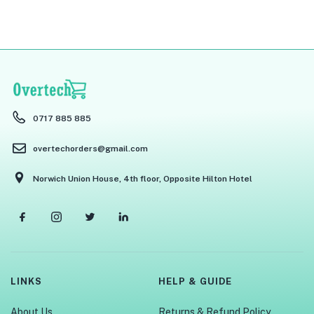
0717 885 885
overtechorders@gmail.com
Norwich Union House, 4th floor, Opposite Hilton Hotel
LINKS
HELP & GUIDE
About Us
Returns & Refund Policy