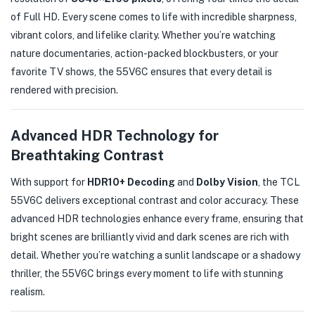
of Full HD. Every scene comes to life with incredible sharpness,
vibrant colors, and lifelike clarity. Whether you’re watching
nature documentaries, action-packed blockbusters, or your
favorite TV shows, the 55V6C ensures that every detail is
rendered with precision.
Advanced HDR Technology for
Breathtaking Contrast
With support for
HDR10+ Decoding
and
Dolby Vision
, the TCL
55V6C delivers exceptional contrast and color accuracy. These
advanced HDR technologies enhance every frame, ensuring that
bright scenes are brilliantly vivid and dark scenes are rich with
detail. Whether you’re watching a sunlit landscape or a shadowy
thriller, the 55V6C brings every moment to life with stunning
realism.