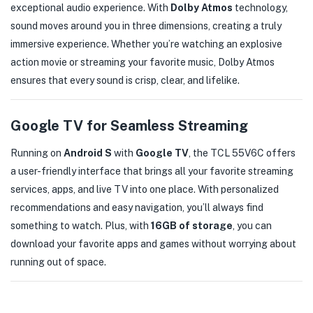
exceptional audio experience. With
Dolby Atmos
technology,
sound moves around you in three dimensions, creating a truly
immersive experience. Whether you’re watching an explosive
action movie or streaming your favorite music, Dolby Atmos
ensures that every sound is crisp, clear, and lifelike.
Google TV for Seamless Streaming
Running on
Android S
with
Google TV
, the TCL 55V6C offers
a user-friendly interface that brings all your favorite streaming
services, apps, and live TV into one place. With personalized
recommendations and easy navigation, you’ll always find
something to watch. Plus, with
16GB of storage
, you can
download your favorite apps and games without worrying about
running out of space.