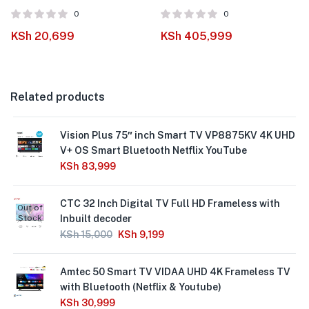
0
0
KSh
20,699
KSh
405,999
Related products
Vision Plus 75″ inch Smart TV VP8875KV 4K UHD
V+ OS Smart Bluetooth Netflix YouTube
KSh
83,999
CTC 32 Inch Digital TV Full HD Frameless with
Out of
Stock
Inbuilt decoder
KSh
15,000
KSh
9,199
Amtec 50 Smart TV VIDAA UHD 4K Frameless TV
with Bluetooth (Netflix & Youtube)
KSh
30,999