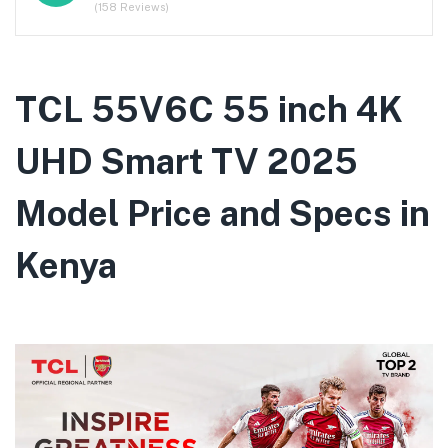
(158 Reviews)
TCL 55V6C 55 inch 4K
UHD Smart TV 2025
Model Price and Specs in
Kenya