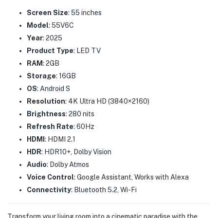
Screen Size
: 55 inches
Model
: 55V6C
Year
: 2025
Product Type
: LED TV
RAM
: 2GB
Storage
: 16GB
OS
: Android S
Resolution
: 4K Ultra HD (3840×2160)
Brightness
: 280 nits
Refresh Rate
: 60Hz
HDMI
: HDMI 2.1
HDR
: HDR10+, Dolby Vision
Audio
: Dolby Atmos
Voice Control
: Google Assistant, Works with Alexa
Connectivity
: Bluetooth 5.2, Wi-Fi
Transform your living room into a cinematic paradise with the