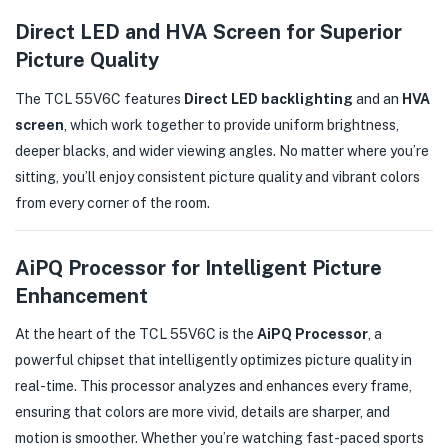
Direct LED and HVA Screen for Superior
Picture Quality
The TCL 55V6C features
Direct LED backlighting
and an
HVA
screen
, which work together to provide uniform brightness,
deeper blacks, and wider viewing angles. No matter where you’re
sitting, you’ll enjoy consistent picture quality and vibrant colors
from every corner of the room.
AiPQ Processor for Intelligent Picture
Enhancement
At the heart of the TCL 55V6C is the
AiPQ Processor
, a
powerful chipset that intelligently optimizes picture quality in
real-time. This processor analyzes and enhances every frame,
ensuring that colors are more vivid, details are sharper, and
motion is smoother. Whether you’re watching fast-paced sports