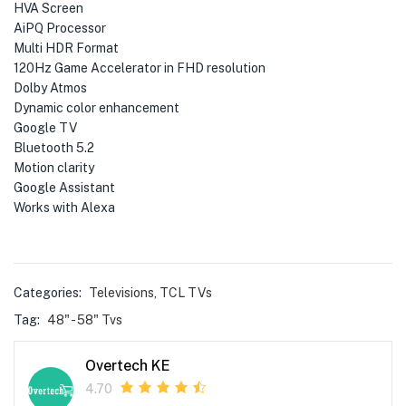
HVA Screen
AiPQ Processor
Multi HDR Format
120Hz Game Accelerator in FHD resolution
Dolby Atmos
Dynamic color enhancement
Google TV
Bluetooth 5.2
Motion clarity
Google Assistant
Works with Alexa
Categories:
Televisions
,
TCL TVs
Tag:
48" - 58" Tvs
Overtech KE
4.70