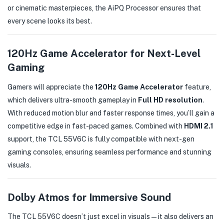
or cinematic masterpieces, the AiPQ Processor ensures that
every scene looks its best.
120Hz Game Accelerator for Next-Level
Gaming
Gamers will appreciate the
120Hz Game Accelerator
feature,
which delivers ultra-smooth gameplay in
Full HD resolution
.
With reduced motion blur and faster response times, you’ll gain a
competitive edge in fast-paced games. Combined with
HDMI 2.1
support, the TCL 55V6C is fully compatible with next-gen
gaming consoles, ensuring seamless performance and stunning
visuals.
Dolby Atmos for Immersive Sound
The TCL 55V6C doesn’t just excel in visuals—it also delivers an