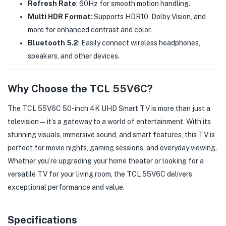
Refresh Rate
: 60Hz for smooth motion handling.
Multi HDR Format
: Supports HDR10, Dolby Vision, and
more for enhanced contrast and color.
Bluetooth 5.2
: Easily connect wireless headphones,
speakers, and other devices.
Why Choose the TCL
55V6C
?
The TCL 55V6C 50-inch 4K UHD Smart TV is more than just a
television—it’s a gateway to a world of entertainment. With its
stunning visuals, immersive sound, and smart features, this TV is
perfect for movie nights, gaming sessions, and everyday viewing.
Whether you’re upgrading your home theater or looking for a
versatile TV for your living room, the TCL 55V6C delivers
exceptional performance and value.
Specifications