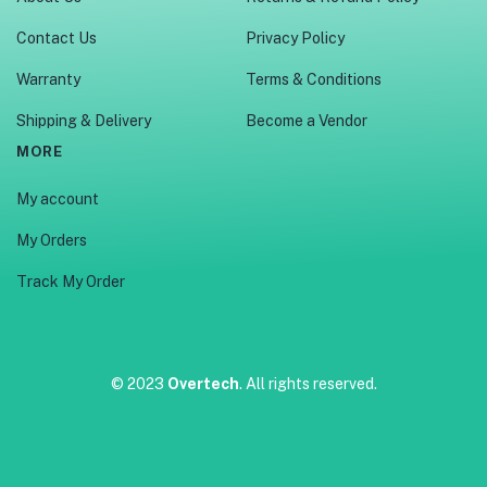
Contact Us
Privacy Policy
Warranty
Terms & Conditions
Shipping & Delivery
Become a Vendor
MORE
My account
My Orders
Track My Order
© 2023
Overtech
. All rights reserved.