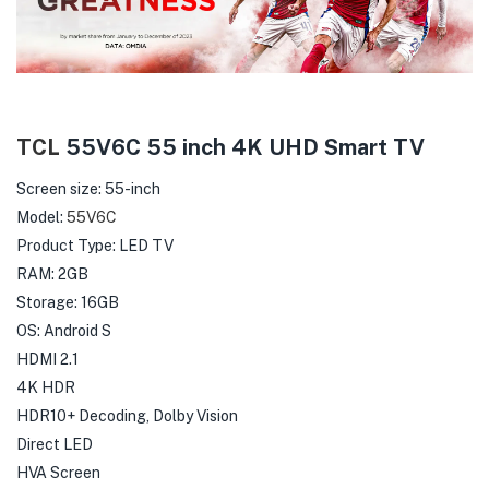
TCL
55V6C 55 inch 4K UHD Smart TV
Screen size: 55-inch
Model:
55V6C
Product Type: LED TV
RAM: 2GB
Storage: 16GB
OS: Android S
HDMI 2.1
4K HDR
HDR10+ Decoding, Dolby Vision
Direct LED
HVA Screen