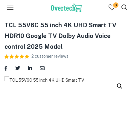
0
TCL 55V6C 55 inch 4K UHD Smart TV
HDR10 Google TV Dolby Audio Voice
control 2025 Model
2
customer reviews
menu (Televisions )
menu (Audio )
menu (Home & Living )
menu (Computing )
menu (Printers )