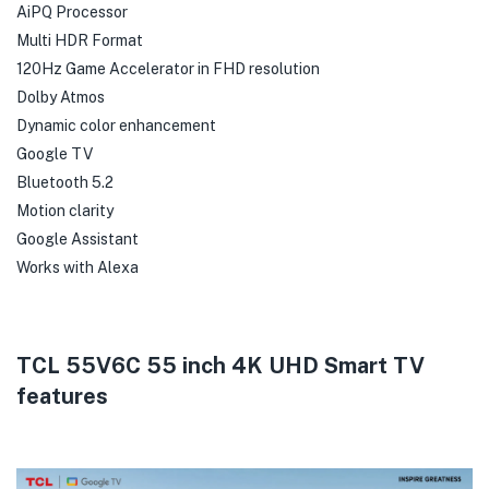
AiPQ Processor
Multi HDR Format
120Hz Game Accelerator in FHD resolution
Dolby Atmos
Dynamic color enhancement
Google TV
Bluetooth 5.2
Motion clarity
Google Assistant
Works with Alexa
TCL 55V6C 55 inch 4K UHD Smart TV
features