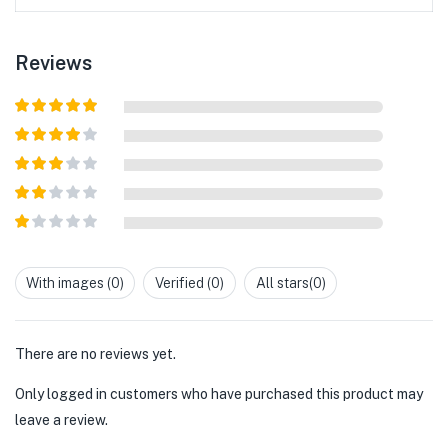
Reviews
Rated
5
out
of 5
Rated
4
out of 5
Rated
3
out of
Rated
5
2
out
Rated
of 5
1
out
With images (
0
)
Verified (
0
)
All stars(
0
)
of
5
There are no reviews yet.
Only logged in customers who have purchased this product may
leave a review.