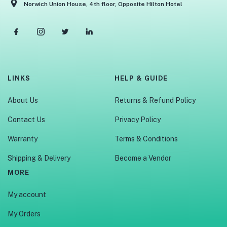
Norwich Union House, 4th floor, Opposite Hilton Hotel
LINKS
HELP & GUIDE
About Us
Returns & Refund Policy
Contact Us
Privacy Policy
Warranty
Terms & Conditions
Shipping & Delivery
Become a Vendor
MORE
My account
My Orders