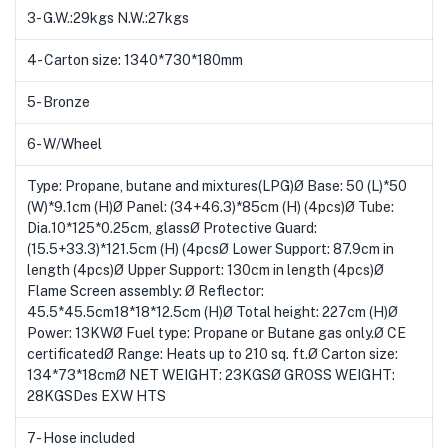
3- G.W.:29kgs N.W.:27kgs
4- Carton size: 1340*730*180mm
5- Bronze
6- W/Wheel
Type: Propane, butane and mixtures(LPG)Ø Base: 50 (L)*50
(W)*9.1cm (H)Ø Panel: (34+46.3)*85cm (H) (4pcs)Ø Tube:
Dia.10*125*0.25cm, glassØ Protective Guard:
(15.5+33.3)*121.5cm (H) (4pcsØ Lower Support: 87.9cm in
length (4pcs)Ø Upper Support: 130cm in length (4pcs)Ø
Flame Screen assembly: Ø Reflector:
45.5*45.5cm18*18*12.5cm (H)Ø Total height: 227cm (H)Ø
Power: 13KWØ Fuel type: Propane or Butane gas only.Ø CE
certificatedØ Range: Heats up to 210 sq. ft.Ø Carton size:
134*73*18cmØ NET WEIGHT: 23KGSØ GROSS WEIGHT:
28KGSDes EXW HTS
7- Hose included