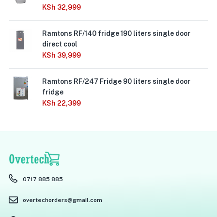
KSh
32,999
Ramtons RF/140 fridge 190 liters single door
direct cool
KSh
39,999
Ramtons RF/247 Fridge 90 liters single door
fridge
KSh
22,399
0717 885 885
overtechorders@gmail.com