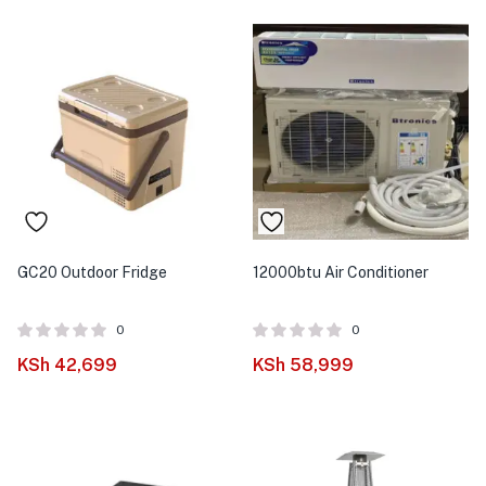
GC20 Outdoor Fridge
12000btu Air Conditioner
0
0
KSh
42,699
KSh
58,999