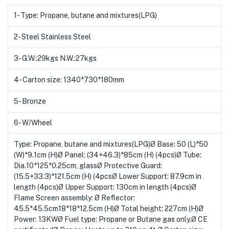
1- Type: Propane, butane and mixtures(LPG)
2- Steel Stainless Steel
3- G.W.:29kgs N.W.:27kgs
4- Carton size: 1340*730*180mm
5- Bronze
6- W/Wheel
Type: Propane, butane and mixtures(LPG)Ø Base: 50 (L)*50
(W)*9.1cm (H)Ø Panel: (34+46.3)*85cm (H) (4pcs)Ø Tube:
Dia.10*125*0.25cm, glassØ Protective Guard:
(15.5+33.3)*121.5cm (H) (4pcsØ Lower Support: 87.9cm in
length (4pcs)Ø Upper Support: 130cm in length (4pcs)Ø
Flame Screen assembly: Ø Reflector:
45.5*45.5cm18*18*12.5cm (H)Ø Total height: 227cm (H)Ø
Power: 13KWØ Fuel type: Propane or Butane gas only.Ø CE