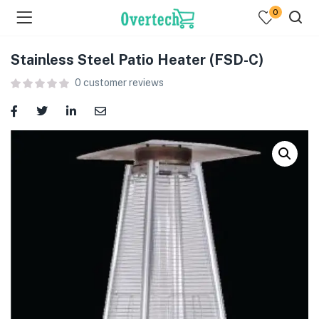
0
Stainless Steel Patio Heater (FSD-C)
0
customer reviews
menu (Televisions )
menu (Audio )
menu (Home & Living )
menu (Computing )
menu (Printers )