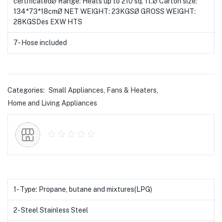
certificatedØ Range: Heats up to 210 sq. ft.Ø Carton size:
134*73*18cmØ NET WEIGHT: 23KGSØ GROSS WEIGHT:
28KGSDes EXW HTS
7- Hose included
Categories:
Small Appliances
,
Fans & Heaters
,
Home and Living Appliances
1- Type: Propane, butane and mixtures(LPG)
2- Steel Stainless Steel