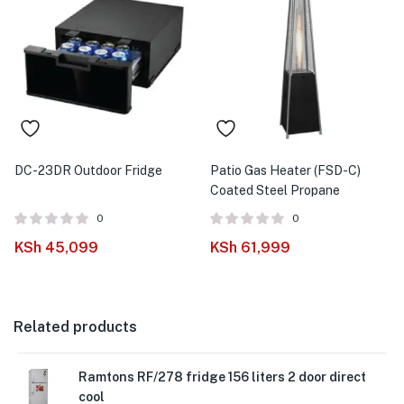
DC-23DR Outdoor Fridge
Patio Gas Heater (FSD-C)
Coated Steel Propane
0
0
KSh
45,099
KSh
61,999
Related products
Ramtons RF/278 fridge 156 liters 2 door direct
cool