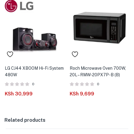
LG CJ44 XBOOM Hi-Fi System
Roch Microwave Oven 700W,
480W
20L – RMW-20PX7P-B (B)
0
0
KSh
30,999
KSh
9,699
Related products