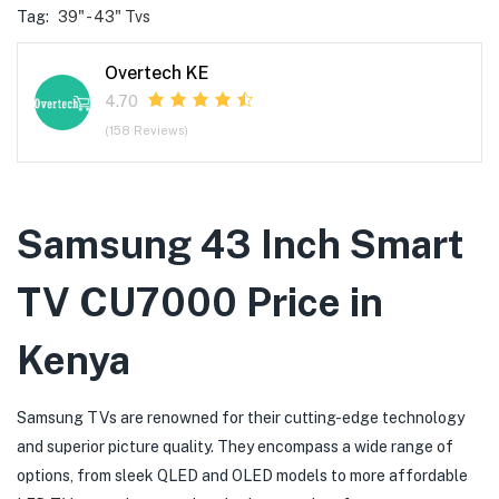
Tag:
39" - 43" Tvs
Overtech KE
4.70
(158 Reviews)
Samsung 43 Inch Smart
TV CU7000 Price in
Kenya
Samsung TVs are renowned for their cutting-edge technology
and superior picture quality. They encompass a wide range of
options, from sleek QLED and OLED models to more affordable