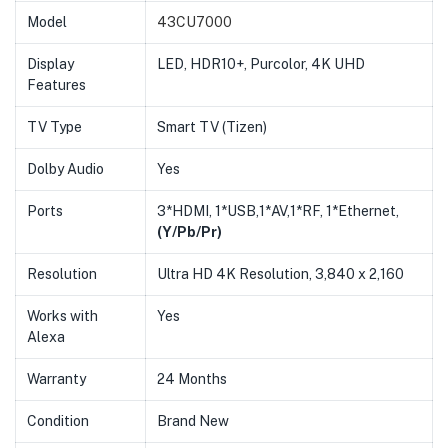
Model
43CU7000
Display
LED, HDR10+, Purcolor, 4K UHD
Features
TV Type
Smart TV (Tizen)
Dolby Audio
Yes
Ports
3*HDMI, 1*USB,1*AV,1*RF, 1*Ethernet,
(Y/Pb/Pr)
Resolution
Ultra HD 4K Resolution, 3,840 x 2,160
Works with
Yes
Alexa
Warranty
24 Months
Condition
Brand New