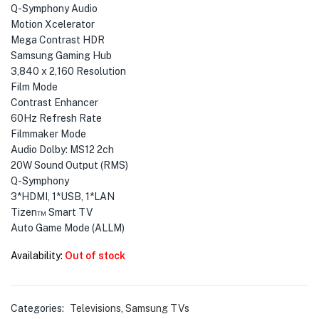
Q-Symphony Audio
Motion Xcelerator
Mega Contrast HDR
Samsung Gaming Hub
3,840 x 2,160 Resolution
Film Mode
Contrast Enhancer
60Hz Refresh Rate
Filmmaker Mode
Audio Dolby: MS12 2ch
20W Sound Output (RMS)
Q-Symphony
3*HDMI, 1*USB, 1*LAN
Tizen™ Smart TV
Auto Game Mode (ALLM)
Availability:
Out of stock
Categories:
Televisions
,
Samsung TVs