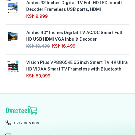
Amtec 32 Inches Digital TV Full HD LED Inbuilt
Decoder Frameless USB ports, HDMI
KSh
9,999
Amtec 40″ Inches Digital TV AC/DC Smart Full
HD USB HDMI VGA Inbuilt Decoder
KSh
18,499
KSh
16,499
Vision Plus VP8865KE 65 inch Smart TV 4K Ultra
HD VIDAA Smart TV Frameless with Bluetooth
KSh
59,999
0717 885 885