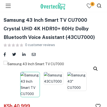
0
Samsung 43 Inch Smart TV CU7000
Crystal UHD 4K HDR10+ 60Hz Dolby
Bluetooth Voice Assistant (43CU7000)
0
customer reviews
menu (Televisions )
menu (Audio )
menu (Home & Living )
menu (Computing )
menu (Printers )
KSh
40,999