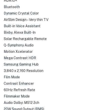
HDR10+
Bluetooth
Dynamic Crystal Color
AirSlim Design – Very thin TV
Built-in Voice Assistant
Bixby, Alexa Built-In
Solar Rechargable Remote
Q-Symphony Audio
Motion Xcelerator
Mega Contrast HDR
Samsung Gaming Hub
3,840 x 2,160 Resolution
Film Mode
Contrast Enhancer
60Hz Refresh Rate
Filmmaker Mode
Audio Dolby: MS12 2ch
20W Sound Output (RMS)