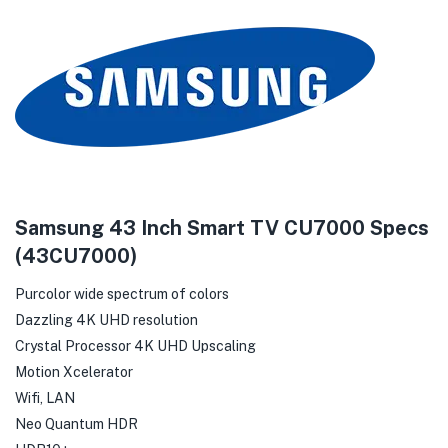
Samsung 43 Inch Smart TV CU7000 Specs
(43CU7000)
Purcolor wide spectrum of colors
Dazzling 4K UHD resolution
Crystal Processor 4K UHD Upscaling
Motion Xcelerator
Wifi, LAN
Neo Quantum HDR