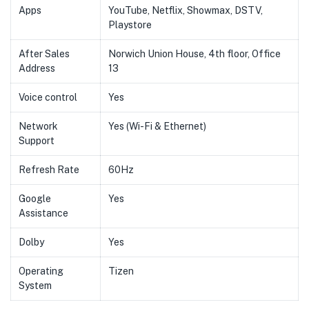
Apps
YouTube, Netflix, Showmax, DSTV,
Playstore
After Sales
Norwich Union House, 4th floor, Office
Address
13
Voice control
Yes
Network
Yes (Wi-Fi & Ethernet)
Support
Refresh Rate
60Hz
Google
Yes
Assistance
Dolby
Yes
Operating
Tizen
System