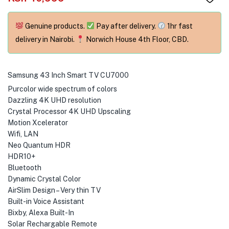
menu (Phones & Tablets )
menu (Cameras )
Genuine products.
Pay after delivery.
1hr fast
delivery in Nairobi.
Norwich House 4th Floor, CBD.
menu (Gaming )
menu (Furniture )
Samsung 43 Inch Smart TV CU7000
Purcolor wide spectrum of colors
menu (More )
Dazzling 4K UHD resolution
Crystal Processor 4K UHD Upscaling
Motion Xcelerator
Wifi, LAN
Neo Quantum HDR
HDR10+
Bluetooth
Dynamic Crystal Color
AirSlim Design – Very thin TV
Built-in Voice Assistant
Bixby, Alexa Built-In
Solar Rechargable Remote