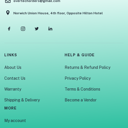
overtechorders@gmail.com
Norwich Union House, 4th floor, Opposite Hilton Hotel
LINKS
HELP & GUIDE
About Us
Returns & Refund Policy
Contact Us
Privacy Policy
Warranty
Terms & Conditions
Shipping & Delivery
Become a Vendor
MORE
My account