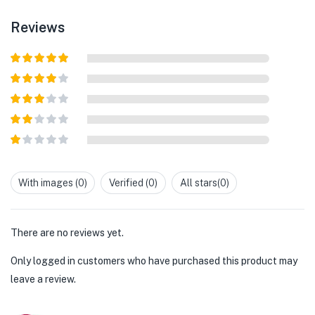
Reviews
Rated
5
out
of 5
Rated
4
out of 5
Rated
3
out of
Rated
5
2
out
Rated
of 5
1
out
With images (
0
)
Verified (
0
)
All stars(
0
)
of
5
There are no reviews yet.
Only logged in customers who have purchased this product may
leave a review.