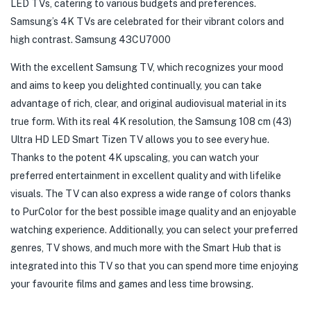
LED TVs, catering to various budgets and preferences.
Samsung’s 4K TVs are celebrated for their vibrant colors and
high contrast. Samsung 43CU7000
With the excellent Samsung TV, which recognizes your mood
and aims to keep you delighted continually, you can take
advantage of rich, clear, and original audiovisual material in its
true form. With its real 4K resolution, the Samsung 108 cm (43)
Ultra HD LED Smart Tizen TV allows you to see every hue.
Thanks to the potent 4K upscaling, you can watch your
preferred entertainment in excellent quality and with lifelike
visuals. The TV can also express a wide range of colors thanks
to PurColor for the best possible image quality and an enjoyable
watching experience. Additionally, you can select your preferred
genres, TV shows, and much more with the Smart Hub that is
integrated into this TV so that you can spend more time enjoying
your favourite films and games and less time browsing.