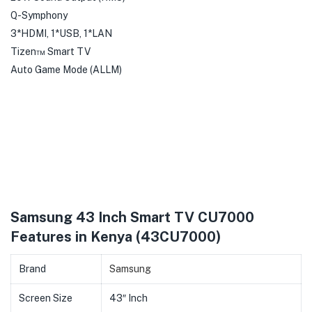
Q-Symphony
3*HDMI, 1*USB, 1*LAN
Tizen™ Smart TV
Auto Game Mode (ALLM)
Samsung 43 Inch Smart TV CU7000
Features in Kenya (43CU7000)
Brand
Samsung
Screen Size
43″ Inch