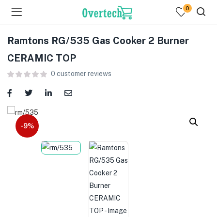
0
Ramtons RG/535 Gas Cooker 2 Burner
CERAMIC TOP
0
customer reviews
menu (Televisions )
menu (Audio )
-9%
menu (Home & Living )
menu (Computing )
menu (Printers )