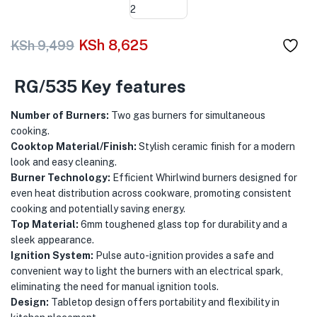
menu (Phones & Tablets )
menu (Cameras )
KSh
8,625
KSh
9,499
menu (Gaming )
RG/535 Key features
menu (Furniture )
Number of Burners:
Two gas burners for simultaneous
cooking.
menu (More )
Cooktop Material/Finish:
Stylish ceramic finish for a modern
look and easy cleaning.
Burner Technology:
Efficient Whirlwind burners designed for
even heat distribution across cookware, promoting consistent
cooking and potentially saving energy.
Top Material:
6mm toughened glass top for durability and a
sleek appearance.
Ignition System:
Pulse auto-ignition provides a safe and
convenient way to light the burners with an electrical spark,
eliminating the need for manual ignition tools.
Design:
Tabletop design offers portability and flexibility in