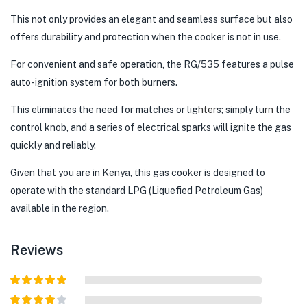
This not only provides an elegant and seamless surface but also
offers durability and protection when the cooker is not in use.
For convenient and safe operation, the RG/535 features a pulse
auto-ignition system for both burners.
This eliminates the need for matches or lig
hter
s; simply tu
rn
the
control knob, and a series of electrical sparks will ignite the gas
quickly and reliably.
Given that you are in Kenya, this gas cooker is designed to
operate with the standard LPG (Liquefied Petroleum Gas)
available in the region.
Reviews
Rated
5
out