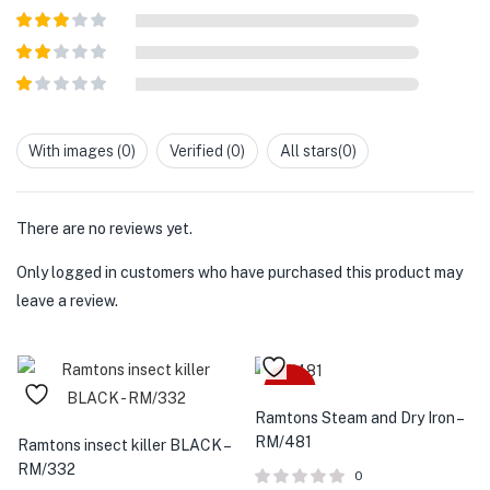
of 5
Rated
4
out of 5
Rated
3
out of
Rated
5
2
out
Rated
of 5
1
out
With images (
0
)
Verified (
0
)
All stars(
0
)
of
5
There are no reviews yet.
Only logged in customers who have purchased this product may
leave a review.
-18%
Ramtons Steam and Dry Iron –
RM/481
Ramtons insect killer BLACK –
RM/332
0