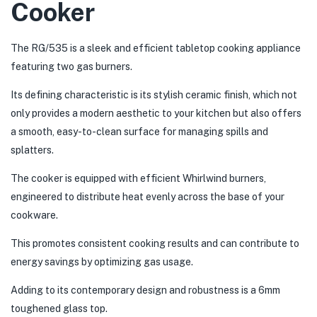
Cooker
The RG/535 is a sleek and efficient tabletop cooking appliance
featuring two gas burners.
Its defining characteristic is its stylish ceramic finish, which not
only provides a modern aesthetic to your kitchen but also offers
a smooth, easy-to-clean surface for managing spills and
splatters.
The cooker is equipped with efficient Whirlwind burners,
engineered to distribute heat evenly across the base of your
cookware.
This promotes consistent cooking results and can contribute to
energy savings by optimizing gas usage.
Adding to its contemporary design and robustness is a 6mm
toughened glass top.