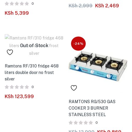
0
KSh
2,999
KSh
2,469
KSh
5,399
-24%
Out of Stock
Ramtons RF/310 fridge 468
liters double door no frost
silver
0
KSh
123,599
RAMTONS RG/530 GAS
COOKER 3 BURNER
STAINLESS STEEL
0