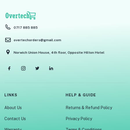
0717 885 885
overtechorders@gmail.com
Norwich Union House, 4th floor, Opposite Hilton Hotel
LINKS
HELP & GUIDE
About Us
Returns & Refund Policy
Contact Us
Privacy Policy
Warranty
Terms & Conditions