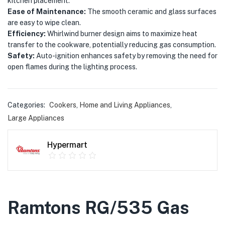
kitchen placement.
Ease of Maintenance:
The smooth ceramic and glass surfaces
are easy to wipe clean.
Efficiency:
Whirlwind burner design aims to maximize heat
transfer to the cookware, potentially reducing gas consumption.
Safety:
Auto-ignition enhances safety by removing the need for
open flames during the lighting process.
Categories:
Cookers
,
Home and Living Appliances
,
Large Appliances
Hypermart
Ramtons RG/535 Gas