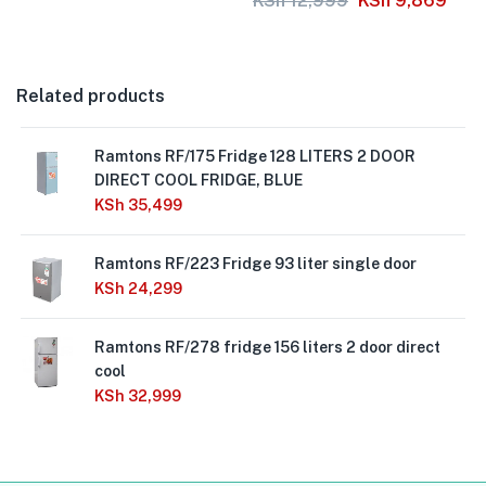
KSh
12,999
KSh
9,869
Related products
Ramtons RF/175 Fridge 128 LITERS 2 DOOR
DIRECT COOL FRIDGE, BLUE
KSh
35,499
Ramtons RF/223 Fridge 93 liter single door
KSh
24,299
Ramtons RF/278 fridge 156 liters 2 door direct
cool
KSh
32,999