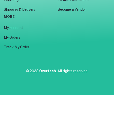
Shipping & Delivery
Become a Vendor
MORE
My account
My Orders
Track My Order
© 2023
Overtech
. All rights reserved.