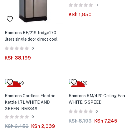
0
KSh
1,850
Ramtons RF/219 fridge170
liters single door direct cool
0
KSh
38,199
-17%
-12%
Ramtons Cordless Electric
Ramtons RM/420 Ceiling Fan
Kettle 1.7L WHITE AND
WHITE, 5 SPEED
GREEN- RM/349
0
0
KSh
8,199
KSh
7,245
KSh
2,450
KSh
2,039