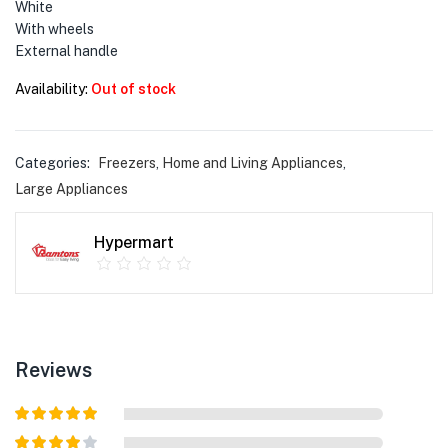
menu (Phones & Tablets )
White
With wheels
menu (Cameras )
External handle
Availability:
Out of stock
menu (Gaming )
menu (Furniture )
Categories:
Freezers
,
Home and Living Appliances
,
Large Appliances
menu (More )
Hypermart
Reviews
Rated
5
out