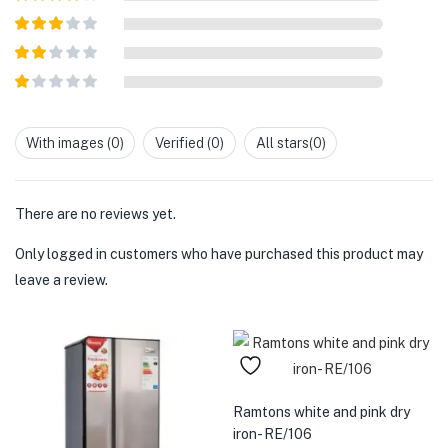
of 5
Rated
4
out of 5
Rated
3
out of
Rated
5
2
out
Rated
of 5
1
out
With images (
0
)
Verified (
0
)
All stars(
0
)
of
5
There are no reviews yet.
Only logged in customers who have purchased this product may
leave a review.
Ramtons white and pink dry
iron- RE/106