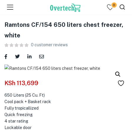
0
Ramtons CF/154 650 liters chest freezer,
white
0
customer reviews
menu (Televisions )
menu (Audio )
KSh
113,699
menu (Home & Living )
650 Liters (25 Cu. Ft)
Cool pack + Basket rack
menu (Computing )
Fully tropicallized
Quick freezing
menu (Printers )
4 star rating
Lockable door