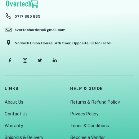
0717 885 885
overtechorders@gmail.com
Norwich Union House, 4th floor, Opposite Hilton Hotel
LINKS
HELP & GUIDE
About Us
Returns & Refund Policy
Contact Us
Privacy Policy
Warranty
Terms & Conditions
Shipping & Delivery
Become a Vendor