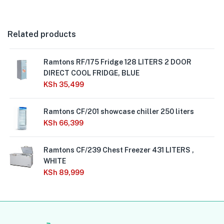
Related products
Ramtons RF/175 Fridge 128 LITERS 2 DOOR
DIRECT COOL FRIDGE, BLUE
KSh
35,499
Ramtons CF/201 showcase chiller 250 liters
KSh
66,399
Ramtons CF/239 Chest Freezer 431 LITERS ,
WHITE
KSh
89,999