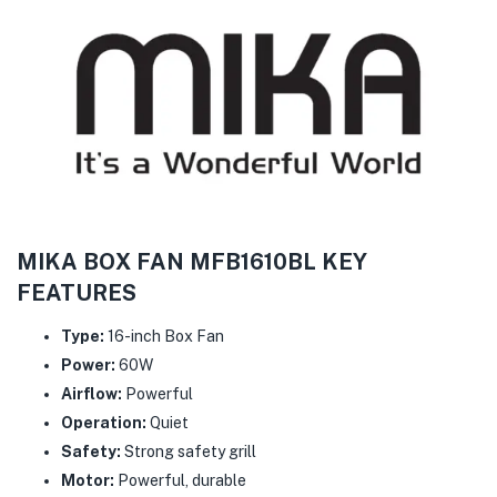
MIKA BOX FAN MFB1610BL KEY
FEATURES
Type:
16-inch Box Fan
Power:
60W
Airflow:
Powerful
Operation:
Quiet
Safety:
Strong safety grill
Motor:
Powerful, durable