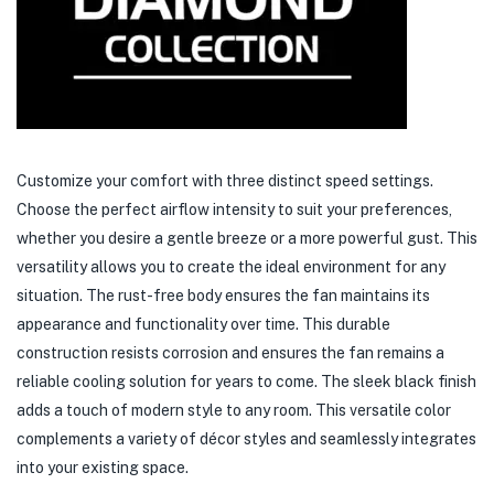
Customize your comfort with three distinct speed settings.
Choose the perfect airflow intensity to suit your preferences,
whether you desire a gentle breeze or a more powerful gust. This
versatility allows you to create the ideal environment for any
situation. The rust-free body ensures the fan maintains its
appearance and functionality over time. This durable
construction resists corrosion and ensures the fan remains a
reliable cooling solution for years to come. The sleek black finish
adds a touch of modern style to any room. This versatile color
complements a variety of décor styles and seamlessly integrates
into your existing space.