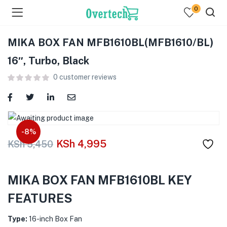
0
MIKA BOX FAN MFB1610BL(MFB1610/BL)
16″, Turbo, Black
0
customer reviews
menu (Televisions )
menu (Audio )
-8%
KSh
4,995
KSh
5,450
menu (Home & Living )
MIKA BOX FAN MFB1610BL KEY
menu (Computing )
FEATURES
menu (Printers )
Type:
16-inch Box Fan