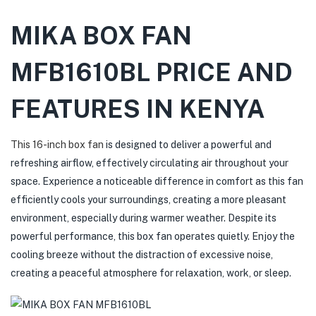
MIKA BOX FAN
MFB1610BL
PRICE AND
FEATURES IN KENYA
This 16-inch box fan
is designed to deliver a powerful and
refreshing airflow, effectively circulating air throughout your
space. Experience a noticeable difference in comfort as this fan
efficiently cools your surroundings, creating a more pleasant
environment, especially during warmer weather. Despite its
powerful performance, this box fan operates quietly. Enjoy the
cooling breeze without the distraction of excessive noise,
creating a peaceful atmosphere for relaxation, work, or sleep.