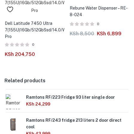
-19%
Rebune Water Dispenser – RE-
8-024
Dell Latitude 7450 Ultra
0
7(155U)16Gb/512GbSsd/14.0/Win11
KSh
8,500
KSh
6,899
Pro
0
KSh
204,750
Related products
Ramtons RF/223 Fridge 93 liter single door
KSh
24,299
Ramtons RF/243 fridge 213 liters 2 door direct
cool
KSh
43,999