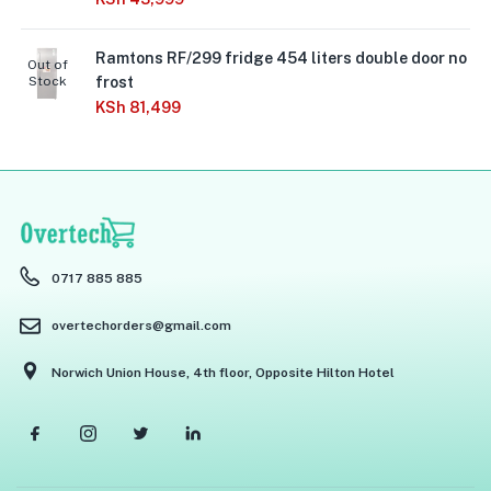
Ramtons RF/299 fridge 454 liters double door no
Out of
Stock
frost
KSh
81,499
0717 885 885
overtechorders@gmail.com
Norwich Union House, 4th floor, Opposite Hilton Hotel