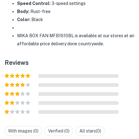
Speed Control:
3-speed settings
Body:
Rust-free
Color:
Black
MIKA BOX FAN MFB1610BL is available at our stores at an
affordable price delivery done countrywide.
Reviews
Rated
5
out
of 5
Rated
4
out of 5
Rated
3
out of
Rated
5
2
out
Rated
of 5
1
out
With images (
0
)
Verified (
0
)
All stars(
0
)
of
5