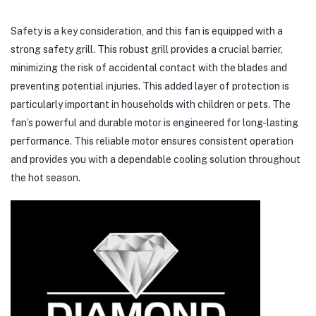
Safety is a key consideration
, and this fan is equipped with a
strong safety grill. This robust grill provides a crucial barrier,
minimizing the risk of accidental contact with the blades and
preventing potential injuries. This added layer of protection is
particularly important in households with children or pets. The
fan’s powerful and durable motor is engineered for long-lasting
performance. This reliable motor ensures consistent operation
and provides you with a dependable cooling solution throughout
the hot season.