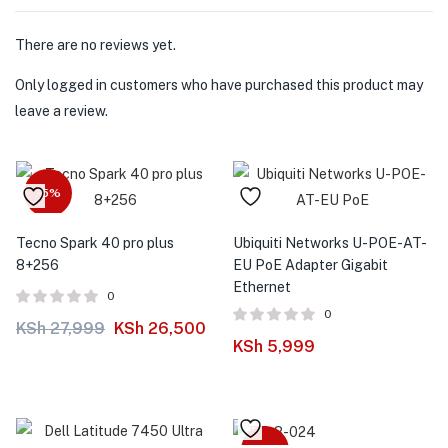
There are no reviews yet.
Only logged in customers who have purchased this product may
leave a review.
-5%
Tecno Spark 40 pro plus
Ubiquiti Networks U-POE-AT-
8+256
EU PoE Adapter Gigabit
Ethernet
0
0
KSh
27,999
KSh
26,500
KSh
5,999