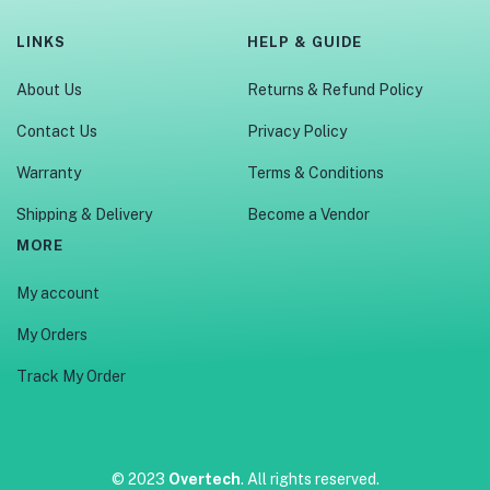
LINKS
HELP & GUIDE
About Us
Returns & Refund Policy
Contact Us
Privacy Policy
Warranty
Terms & Conditions
Shipping & Delivery
Become a Vendor
MORE
My account
My Orders
Track My Order
© 2023
Overtech
. All rights reserved.