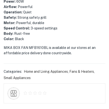
menu (Phones & Tablets )
Power:
60W
Airflow:
Powerful
menu (Cameras )
Operation:
Quiet
Safety:
Strong safety grill
Motor:
Powerful, durable
menu (Gaming )
Speed Control:
3-speed settings
Body:
Rust-free
menu (Furniture )
Color:
Black
menu (More )
MIKA BOX FAN MFB1610BL is available at our stores at an
affordable price delivery done countrywide.
Categories:
Home and Living Appliances
,
Fans & Heaters
,
Small Appliances