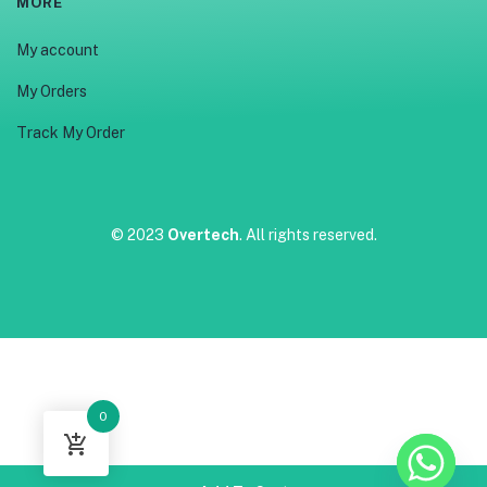
MORE
My account
My Orders
Track My Order
© 2023
Overtech
. All rights reserved.
0