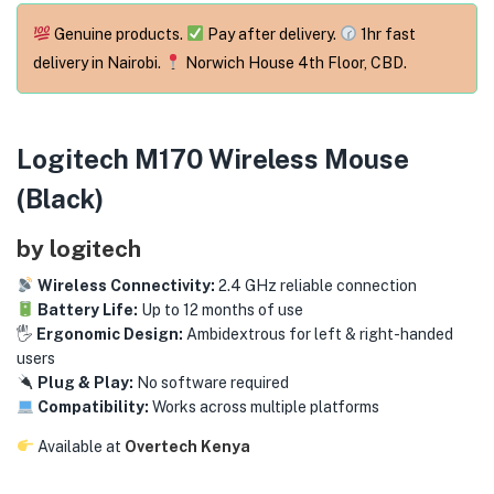
menu (Phones & Tablets )
Genuine products.
Pay after delivery.
1hr fast
menu (Cameras )
delivery in Nairobi.
Norwich House 4th Floor, CBD.
menu (Gaming )
Logitech M170 Wireless Mouse
menu (Furniture )
(Black)
menu (More )
by logitech
Wireless Connectivity:
2.4 GHz reliable connection
Battery Life:
Up to 12 months of use
🖐️
Ergonomic Design:
Ambidextrous for left & right-handed
users
Plug & Play:
No software required
Compatibility:
Works across multiple platforms
Available at
Overtech Kenya