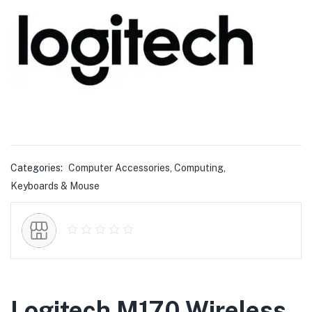
Categories:
Computer Accessories
,
Computing
,
Keyboards & Mouse
Logitech M170 Wireless