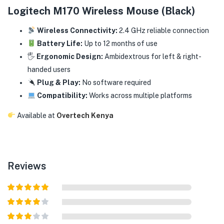
Logitech M170 Wireless Mouse (Black)
Wireless Connectivity:
2.4 GHz reliable connection
Battery Life:
Up to 12 months of use
🖐️
Ergonomic Design:
Ambidextrous for left & right-
handed users
Plug & Play:
No software required
Compatibility:
Works across multiple platforms
Available at
Overtech Kenya
Reviews
Rated
5
out
of 5
Rated
4
out of 5