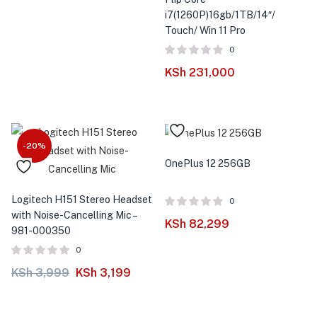
i7(1260P)16gb/1TB/14″/
Touch/ Win 11 Pro
0
KSh
231,000
-20%
OnePlus 12 256GB
Logitech H151 Stereo Headset
0
with Noise-Cancelling Mic –
KSh
82,299
981-000350
0
KSh
3,999
KSh
3,199