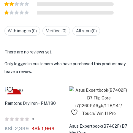
Rated
3
out of
Rated
5
2
out
Rated
of 5
1
out
With images (
0
)
Verified (
0
)
All stars(
0
)
of
5
There are no reviews yet.
Only logged in customers who have purchased this product may
leave a review.
-18%
Ramtons Dry Iron – RM/180
0
Asus Expertbook(B7402F) B7
KSh
2,399
KSh
1,969
Flip Core