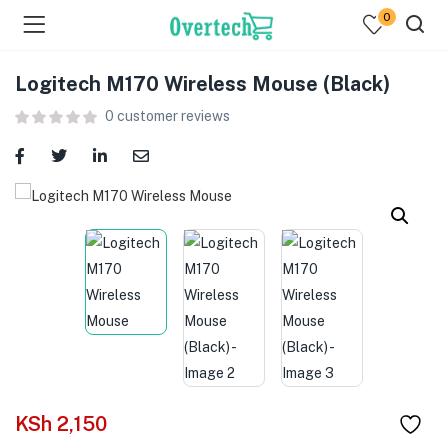
0
Logitech M170 Wireless Mouse (Black)
0
customer reviews
menu (Televisions )
menu (Audio )
menu (Home & Living )
menu (Computing )
menu (Printers )
KSh
2,150