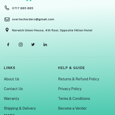
0717 885 885
overtechorders@gmail.com
Norwich Union House, 4th floor, Opposite Hilton Hotel
LINKS
HELP & GUIDE
About Us
Returns & Refund Policy
Contact Us
Privacy Policy
Warranty
Terms & Conditions
Shipping & Delivery
Become a Vendor