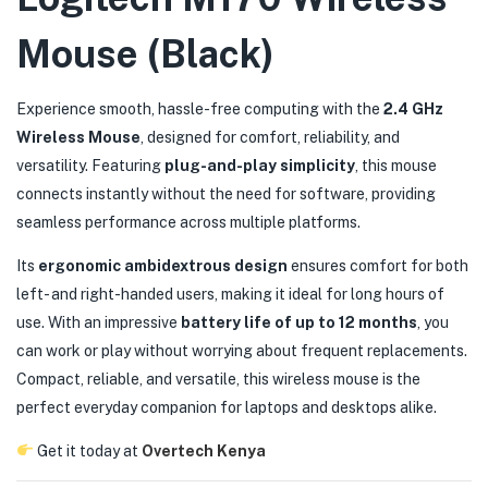
Mouse (Black)
Experience smooth, hassle-free computing with the
2.4 GHz
Wireless Mouse
, designed for comfort, reliability, and
versatility. Featuring
plug-and-play simplicity
, this mouse
connects instantly without the need for software, providing
seamless performance across multiple platforms.
Its
ergonomic ambidextrous design
ensures comfort for both
left- and right-handed users, making it ideal for long hours of
use. With an impressive
battery life of up to 12 months
, you
can work or play without worrying about frequent replacements.
Compact, reliable, and versatile, this wireless mouse is the
perfect everyday companion for laptops and desktops alike.
Get it today at
Overtech Kenya