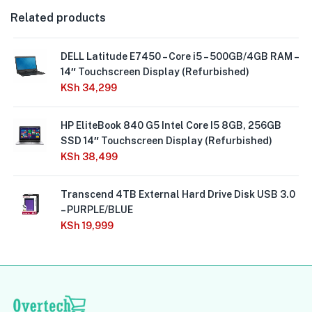
Related products
DELL Latitude E7450 – Core i5 – 500GB/4GB RAM –
14″ Touchscreen Display (Refurbished)
KSh
34,299
HP EliteBook 840 G5 Intel Core I5 8GB, 256GB
SSD 14″ Touchscreen Display (Refurbished)
KSh
38,499
Transcend 4TB External Hard Drive Disk USB 3.0
– PURPLE/BLUE
KSh
19,999