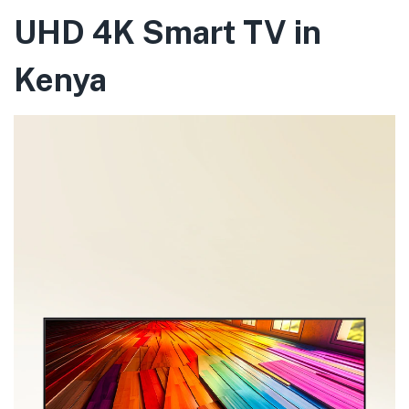
UHD 4K Smart TV in
Kenya