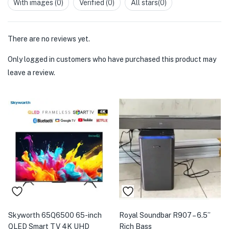
With images (
0
)
Verified (
0
)
All stars(
0
)
of
5
There are no reviews yet.
Only logged in customers who have purchased this product may
leave a review.
Skyworth 65Q6500 65-inch
Royal Soundbar R907 – 6.5”
QLED Smart TV 4K UHD
Rich Bass