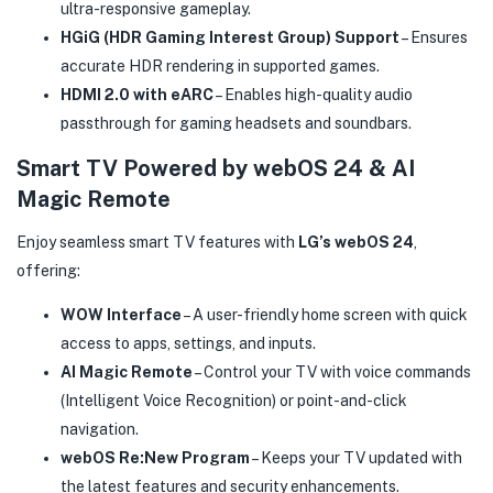
ultra-responsive gameplay.
HGiG (HDR Gaming Interest Group) Support
– Ensures
accurate HDR rendering in supported games.
HDMI 2.0 with eARC
– Enables high-quality audio
passthrough for gaming headsets and soundbars.
Smart TV Powered by webOS 24 & AI
Magic Remote
Enjoy seamless smart TV features with
LG’s webOS 24
,
offering:
WOW Interface
– A user-friendly home screen with quick
access to apps, settings, and inputs.
AI Magic Remote
– Control your TV with voice commands
(Intelligent Voice Recognition) or point-and-click
navigation.
webOS Re:New Program
– Keeps your TV updated with
the latest features and security enhancements.