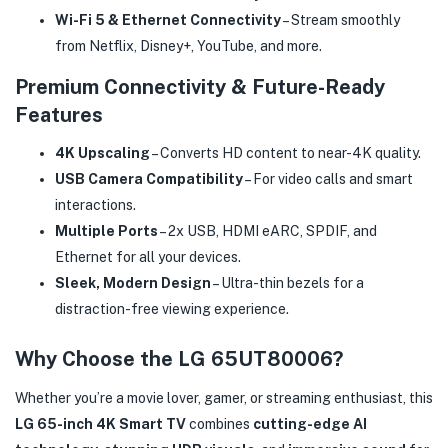
Wi-Fi 5 & Ethernet Connectivity
– Stream smoothly
from Netflix, Disney+, YouTube, and more.
Premium Connectivity & Future-Ready
Features
4K Upscaling
– Converts HD content to near-4K quality.
USB Camera Compatibility
– For video calls and smart
interactions.
Multiple Ports
– 2x USB, HDMI eARC, SPDIF, and
Ethernet for all your devices.
Sleek, Modern Design
– Ultra-thin bezels for a
distraction-free viewing experience.
Why Choose the LG 65UT80006?
Whether you’re a movie lover, gamer, or streaming enthusiast, this
LG 65-inch 4K Smart TV
combines
cutting-edge AI