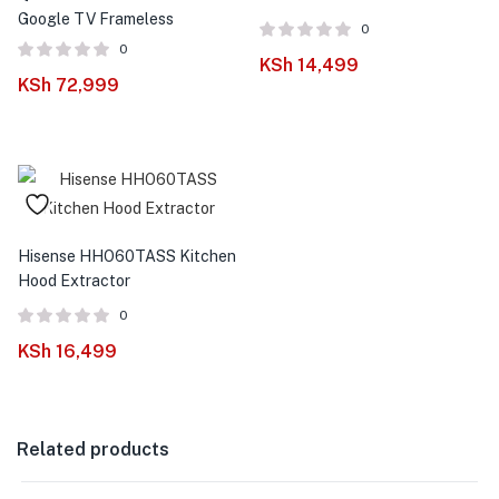
Google TV Frameless
0
0
KSh
14,499
KSh
72,999
Hisense HHO60TASS Kitchen
Hood Extractor
0
KSh
16,499
Related products