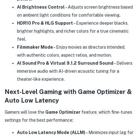
AI Brightness Control
– Adjusts screen brightness based
on ambient light conditions for comfortable viewing.
HDR10 Pro & HLG Support
– Experience deeper blacks,
brighter highlights, and richer colors for a true cinematic
feel.
Filmmaker Mode
– Enjoy movies as directors intended,
with authentic colors, aspect ratios, and motion.
AI Sound Pro & Virtual 9.1.2 Surround Sound
– Delivers
immersive audio with AI-driven acoustic tuning for a
theater-like experience.
Next-Level Gaming with Game Optimizer &
Auto Low Latency
Gamers will love the
Game Optimizer
feature, which fine-tunes
settings for the best performance:
Auto Low Latency Mode (ALLM)
– Minimizes input lag for