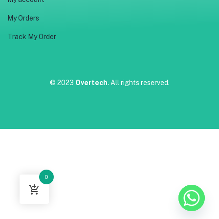
My Orders
Track My Order
© 2023
Overtech
. All rights reserved.
0