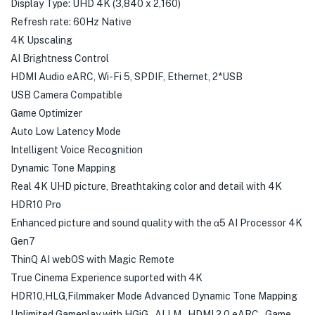
Display Type: UHD 4K (3,840 x 2,160)
Refresh rate: 60Hz Native
4K Upscaling
AI Brightness Control
HDMI Audio eARC, Wi-Fi 5, SPDIF, Ethernet, 2*USB
USB Camera Compatible
Game Optimizer
Auto Low Latency Mode
Intelligent Voice Recognition
Dynamic Tone Mapping
Real 4K UHD picture, Breathtaking color and detail with 4K
HDR10 Pro
Enhanced picture and sound quality with the α5 AI Processor 4K
Gen7
ThinQ AI webOS with Magic Remote
True Cinema Experience suported with 4K
HDR10,HLG,Filmmaker Mode Advanced Dynamic Tone Mapping
Unlimited Gameplay with HGiG , ALLM , HDMI 2.0 eARC , Game