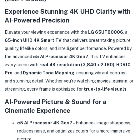
Experience Stunning 4K UHD Clarity with
AI-Powered Precision
Elevate your viewing experience with the
LG 65UT80006
, a
65-inch UHD 4K Smart TV
that delivers breathtaking picture
quality, lifelike colors, and intelligent performance. Powered by
the advanced
α5 AI Processor 4K Gen7
, this TV enhances
every scene with
real 4K resolution (3,840 x 2,160)
,
HDR10
Pro
, and
Dynamic Tone Mapping
, ensuring vibrant contrast
and stunning detail. Whether you’re watching movies, gaming, or
streaming, every frame is optimized for
true-to-life visuals
.
AI-Powered Picture & Sound for a
Cinematic Experience
α5 AI Processor 4K Gen7
– Enhances image sharpness,
reduces noise, and optimizes colors for a more immersive
picture.