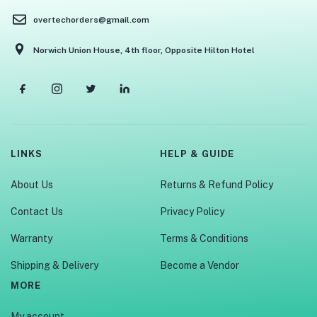
overtechorders@gmail.com
Norwich Union House, 4th floor, Opposite Hilton Hotel
LINKS
HELP & GUIDE
About Us
Returns & Refund Policy
Contact Us
Privacy Policy
Warranty
Terms & Conditions
Shipping & Delivery
Become a Vendor
MORE
My account