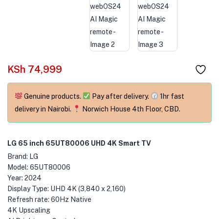
menu (Phones & Tablets )
menu (Cameras )
menu (Gaming )
KSh
74,999
menu (Furniture )
menu (More )
Genuine products.
Pay after delivery.
1hr fast
delivery in Nairobi.
Norwich House 4th Floor, CBD.
LG 65 inch 65UT80006 UHD 4K Smart TV
Brand: LG
Model: 65UT80006
Year: 2024
Display Type: UHD 4K (3,840 x 2,160)
Refresh rate: 60Hz Native
4K Upscaling