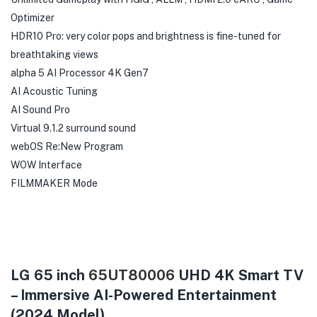
Optimizer
HDR10 Pro: very color pops and brightness is fine-tuned for
breathtaking views
alpha 5 AI Processor 4K Gen7
AI Acoustic Tuning
AI Sound Pro
Virtual 9.1.2 surround sound
webOS Re:New Program
WOW Interface
FILMMAKER Mode
LG 65 inch
65UT80006
UHD 4K Smart TV
– Immersive AI-Powered Entertainment
(2024 Model)