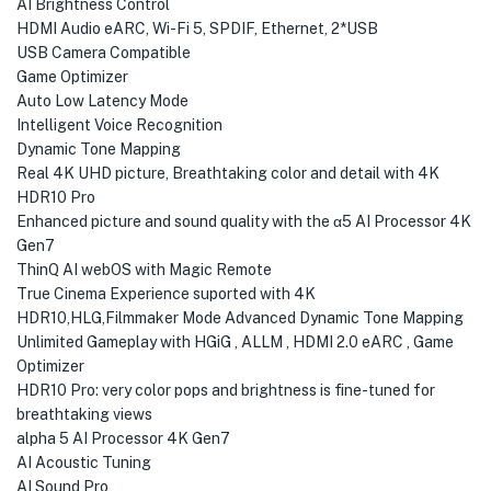
AI Brightness Control
HDMI Audio eARC, Wi-Fi 5, SPDIF, Ethernet, 2*USB
USB Camera Compatible
Game Optimizer
Auto Low Latency Mode
Intelligent Voice Recognition
Dynamic Tone Mapping
Real 4K UHD picture, Breathtaking color and detail with 4K
HDR10 Pro
Enhanced picture and sound quality with the α5 AI Processor 4K
Gen7
ThinQ AI webOS with Magic Remote
True Cinema Experience suported with 4K
HDR10,HLG,Filmmaker Mode Advanced Dynamic Tone Mapping
Unlimited Gameplay with HGiG , ALLM , HDMI 2.0 eARC , Game
Optimizer
HDR10 Pro: very color pops and brightness is fine-tuned for
breathtaking views
alpha 5 AI Processor 4K Gen7
AI Acoustic Tuning
AI Sound Pro