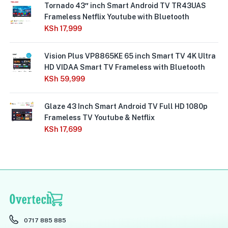
Tornado 43″ inch Smart Android TV TR43UAS
Frameless Netflix Youtube with Bluetooth
KSh
17,999
Vision Plus VP8865KE 65 inch Smart TV 4K Ultra
HD VIDAA Smart TV Frameless with Bluetooth
KSh
59,999
Glaze 43 Inch Smart Android TV Full HD 1080p
Frameless TV Youtube & Netflix
KSh
17,699
0717 885 885