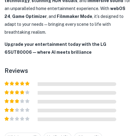
technology
,
stunning HDR visuals
, and
immersive sound
for
an unparalleled home entertainment experience. With
webOS
24
,
Game Optimizer
, and
Filmmaker Mode
, it’s designed to
adapt to your needs—bringing every scene to life with
breathtaking realism.
Upgrade your entertainment today with the LG
65UT80006—where AI meets brilliance
Reviews
Rated
5
out
of 5
Rated
4
out of 5
Rated
3
out of
Rated
5
2
out
Rated
of 5
1
out