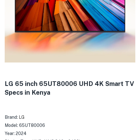
LG 65 inch 65UT80006 UHD 4K Smart TV
Specs in Kenya
Brand:
LG
Model: 65UT80006
Year: 2024