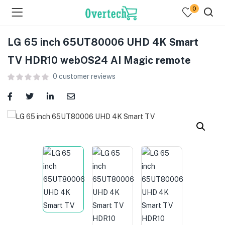
0
LG 65 inch 65UT80006 UHD 4K Smart
TV HDR10 webOS24 AI Magic remote
0
customer reviews
menu (Televisions )
menu (Audio )
menu (Home & Living )
menu (Computing )
menu (Printers )