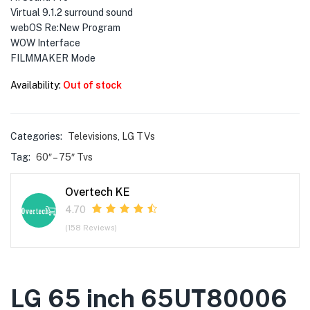
Virtual 9.1.2 surround sound
webOS Re:New Program
WOW Interface
FILMMAKER Mode
Availability:
Out of stock
Categories:
Televisions
,
LG TVs
Tag:
60″ – 75″ Tvs
Overtech KE
4.70
(158 Reviews)
LG 65 inch 65UT80006