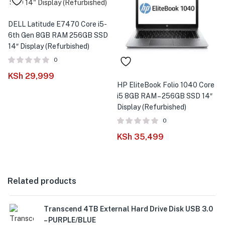
DELL Latitude E7470 Core i5-
6th Gen 8GB RAM 256GB SSD
14″ Display (Refurbished)
0
KSh
29,999
HP EliteBook Folio 1040 Core
i5 8GB RAM – 256GB SSD 14″
Display (Refurbished)
0
KSh
35,499
Related products
Transcend 4TB External Hard Drive Disk USB 3.0
– PURPLE/BLUE