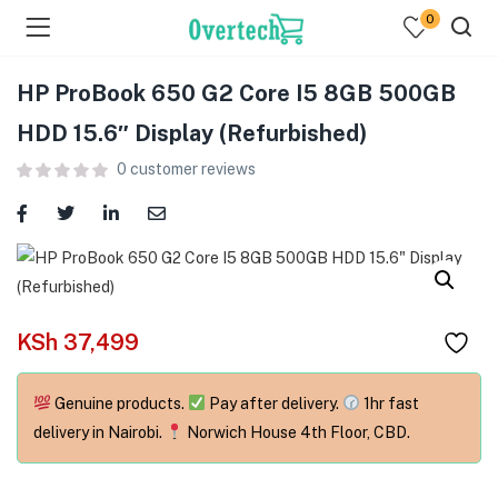
0
HP ProBook 650 G2 Core I5 8GB 500GB
HDD 15.6″ Display (Refurbished)
0
customer reviews
menu (Televisions )
menu (Audio )
KSh
37,499
menu (Home & Living )
menu (Computing )
Genuine products.
Pay after delivery.
1hr fast
delivery in Nairobi.
Norwich House 4th Floor, CBD.
menu (Printers )