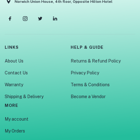
Norwich Union House, 4th floor, Opposite Hilton Hotel
LINKS
HELP & GUIDE
About Us
Returns & Refund Policy
Contact Us
Privacy Policy
Warranty
Terms & Conditions
Shipping & Delivery
Become a Vendor
MORE
My account
My Orders