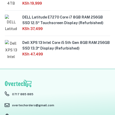
KSh
19,999
DELL Latitude E7270 Core i7 8GB RAM 256GB
SSD 12.5″ Touchscreen Display (Refurbished)
KSh
37,499
Dell XPS 13 Intel Core i5 5th Gen 8GB RAM 256GB
SSD 13.3″ Display (Refurbished)
KSh
47,499
0717 885 885
overtechorders@gmail.com