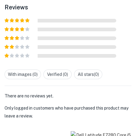
Reviews
Rated
5
out
of 5
Rated
4
out of 5
Rated
3
out of
Rated
5
2
out
Rated
of 5
1
out
With images (
0
)
Verified (
0
)
All stars(
0
)
of
5
There are no reviews yet.
Only logged in customers who have purchased this product may
leave a review.