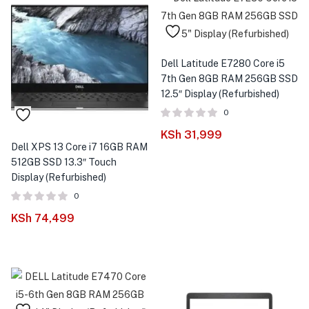
Dell Latitude E7280 Core i5
7th Gen 8GB RAM 256GB SSD
12.5″ Display (Refurbished)
0
KSh
31,999
Dell XPS 13 Core i7 16GB RAM
512GB SSD 13.3″ Touch
Display (Refurbished)
0
KSh
74,499