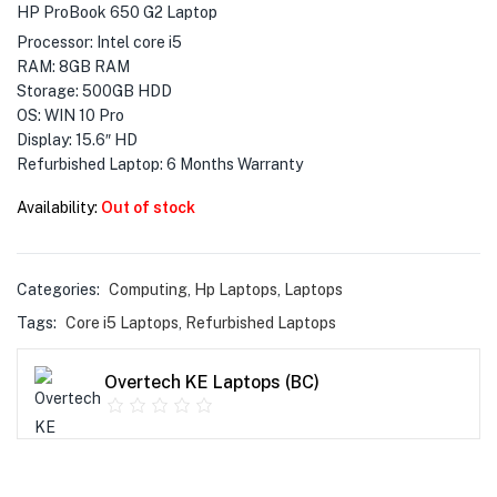
menu (Phones & Tablets )
HP ProBook 650 G2 Laptop
Processor: Intel core i5
menu (Cameras )
RAM: 8GB RAM
Storage: 500GB HDD
menu (Gaming )
OS: WIN 10 Pro
Display: 15.6″ HD
menu (Furniture )
Refurbished Laptop: 6 Months Warranty
Availability:
Out of stock
menu (More )
Categories:
Computing
,
Hp Laptops
,
Laptops
Tags:
Core i5 Laptops
,
Refurbished Laptops
Overtech KE Laptops (BC)