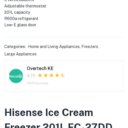
menu (Phones & Tablets )
Adjustable thermostat
201L capacity
menu (Cameras )
R600a refrigerant
Low-E glass door
menu (Gaming )
menu (Furniture )
Categories:
Home and Living Appliances
,
Freezers
,
Large Appliances
menu (More )
Overtech KE
4.70
(158 Reviews)
Hisense Ice Cream
Freezer 201L FC-27DD