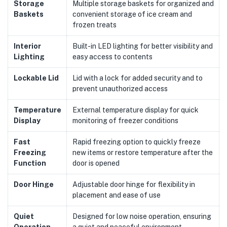
Storage
Multiple storage baskets for organized and
Baskets
convenient storage of ice cream and
frozen treats
Interior
Built-in LED lighting for better visibility and
Lighting
easy access to contents
Lockable Lid
Lid with a lock for added security and to
prevent unauthorized access
Temperature
External temperature display for quick
Display
monitoring of freezer conditions
Fast
Rapid freezing option to quickly freeze
Freezing
new items or restore temperature after the
Function
door is opened
Door Hinge
Adjustable door hinge for flexibility in
placement and ease of use
Quiet
Designed for low noise operation, ensuring