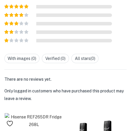
Rated
5
out
of 5
Rated
4
out of 5
Rated
3
out of
Rated
5
2
out
Rated
of 5
1
out
With images (
0
)
Verified (
0
)
All stars(
0
)
of
5
There are no reviews yet.
Only logged in customers who have purchased this product may
leave a review.