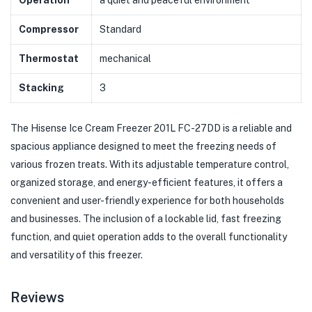
Operation
a quiet and peaceful environment
Compressor
Standard
Thermostat
mechanical
Stacking
3
The Hisense Ice Cream Freezer 201L FC-27DD is a reliable and
spacious appliance designed to meet the freezing needs of
various frozen treats. With its adjustable temperature control,
organized storage, and energy-efficient features, it offers a
convenient and user-friendly experience for both households
and businesses. The inclusion of a lockable lid, fast freezing
function, and quiet operation adds to the overall functionality
and versatility of this freezer.
Reviews