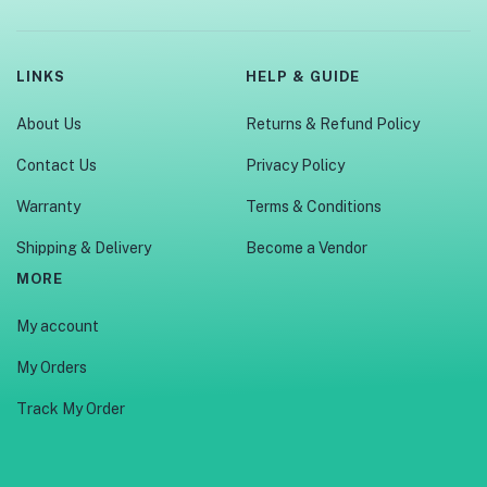
LINKS
HELP & GUIDE
About Us
Returns & Refund Policy
Contact Us
Privacy Policy
Warranty
Terms & Conditions
Shipping & Delivery
Become a Vendor
MORE
My account
My Orders
Track My Order