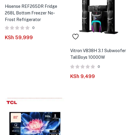
Hisense REF265DR Fridge
268L Bottom Freezer No-
Frost Refrigerator
0
KSh
59,999
Vitron V838H 3.1 Subwoofer
TallBoys 10000W
0
KSh
9,499