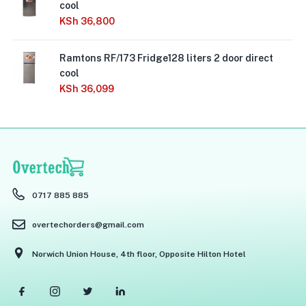
cool
KSh
36,800
Ramtons RF/173 Fridge128 liters 2 door direct
cool
KSh
36,099
0717 885 885
overtechorders@gmail.com
Norwich Union House, 4th floor, Opposite Hilton Hotel