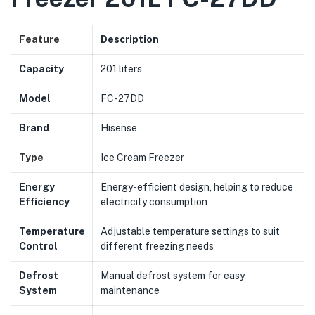
Feature
Description
Capacity
201 liters
Model
FC-27DD
Brand
Hisense
Type
Ice Cream Freezer
Energy
Energy-efficient design, helping to reduce
Efficiency
electricity consumption
Temperature
Adjustable temperature settings to suit
Control
different freezing needs
Defrost
Manual defrost system for easy
System
maintenance