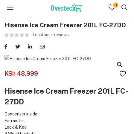
0
Hisense Ice Cream Freezer 201L FC-27DD
0
customer reviews
menu (Televisions )
KSh
48,999
menu (Audio )
Hisense Ice Cream Freezer 201L FC-
menu (Home & Living )
27DD
menu (Computing )
Condenser inside
menu (Printers )
Fan motor
Lock & Key
3 Wired baskets