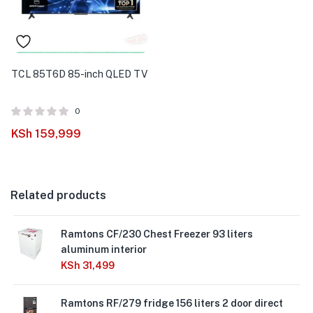
TCL 85T6D 85-inch QLED TV
0
KSh
159,999
Related products
Ramtons CF/230 Chest Freezer 93 liters
aluminum interior
KSh
31,499
Ramtons RF/279 fridge 156 liters 2 door direct