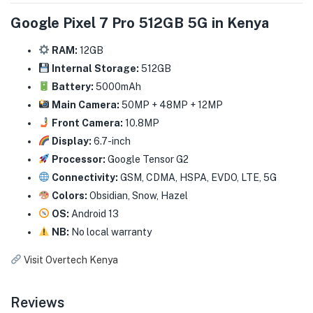
Google Pixel 7 Pro 512GB 5G in Kenya
RAM:
12GB
Internal Storage:
512GB
Battery:
5000mAh
Main Camera:
50MP + 48MP + 12MP
Front Camera:
10.8MP
Display:
6.7-inch
Processor:
Google Tensor G2
Connectivity:
GSM, CDMA, HSPA, EVDO, LTE, 5G
Colors:
Obsidian, Snow, Hazel
OS:
Android 13
NB:
No local warranty
Visit Overtech Kenya
Reviews