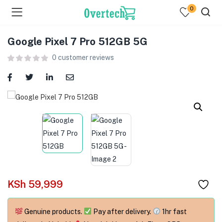
0
Google Pixel 7 Pro 512GB 5G
0
customer reviews
menu (Televisions )
menu (Audio )
menu (Home & Living )
menu (Computing )
KSh
59,999
menu (Printers )
Genuine products.
Pay after delivery.
1hr fast