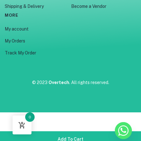
Shipping & Delivery
Become a Vendor
MORE
My account
My Orders
Track My Order
© 2023
Overtech
. All rights reserved.
0
Add To Cart