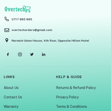
0717 885 885
overtechorders@gmail.com
Norwich Union House, 4th floor, Opposite Hilton Hotel
LINKS
HELP & GUIDE
About Us
Returns & Refund Policy
Contact Us
Privacy Policy
Warranty
Terms & Conditions