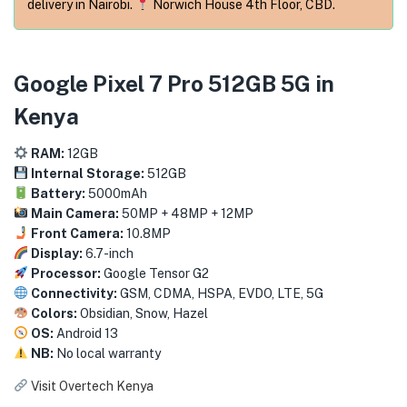
menu (Phones & Tablets )
delivery in Nairobi.
Norwich House 4th Floor, CBD.
menu (Cameras )
Google Pixel 7 Pro 512GB 5G in
menu (Gaming )
Kenya
menu (Furniture )
RAM:
12GB
Internal Storage:
512GB
menu (More )
Battery:
5000mAh
Main Camera:
50MP + 48MP + 12MP
Front Camera:
10.8MP
Display:
6.7-inch
Processor:
Google Tensor G2
Connectivity:
GSM, CDMA, HSPA, EVDO, LTE, 5G
Colors:
Obsidian, Snow, Hazel
OS:
Android 13
NB:
No local warranty
Visit Overtech Kenya