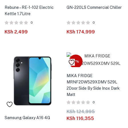
Rebune – RE-1-102 Electric
GN-220LS Commercial Chiller
Kettle 1.7Litre
0
0
KSh
2,499
KSh
174,999
-7%
MIKA FRIDGE
MRNF2DW529XDMV 529L
2Door Side By Side Inox Dark
Matt
0
KSh
124,995
Samsung Galaxy A16 4G
KSh
116,355