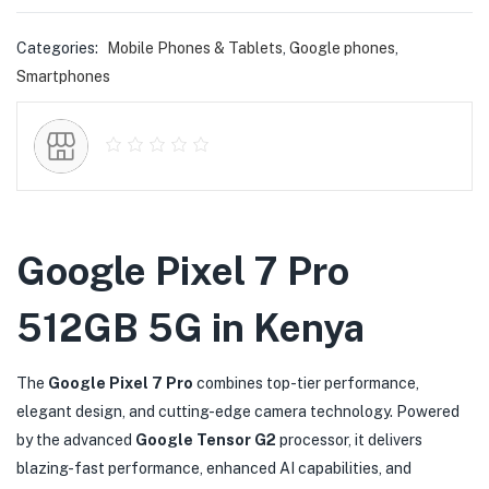
Categories:
Mobile Phones & Tablets
,
Google phones
,
Smartphones
Google Pixel 7 Pro
512GB 5G in Kenya
The
Google Pixel 7 Pro
combines top-tier performance,
elegant design, and cutting-edge camera technology. Powered
by the advanced
Google Tensor G2
processor, it delivers
blazing-fast performance, enhanced AI capabilities, and