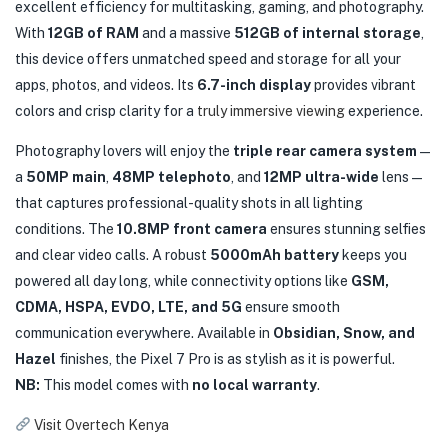
excellent efficiency for multitasking, gaming, and photography.
With
12GB of RAM
and a massive
512GB of internal storage
,
this device offers unmatched speed and storage for all your
apps, photos, and videos. Its
6.7-inch display
provides vibrant
colors and crisp clarity for a
truly immersive viewing
experience.
Photography lovers will enjoy the
triple rear camera system
—
a
50MP main
,
48MP telephoto
, and
12MP ultra-wide
lens—
that captures professional-quality shots in all lighting
conditions. The
10.8MP front camera
ensures stunning selfies
and clear video calls. A robust
5000mAh battery
keeps you
powered all day long, while connectivity options like
GSM,
CDMA, HSPA, EVDO, LTE, and 5G
ensure smooth
communication everywhere. Available in
Obsidian, Snow, and
Hazel
finishes, the Pixel 7 Pro is as stylish as it is powerful.
NB:
This model comes with
no local warranty
.
Visit Overtech Kenya