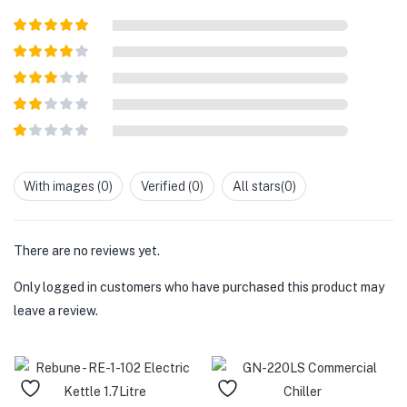
Rated
5
out
of 5
Rated
4
out of 5
Rated
3
out of
Rated
5
2
out
Rated
of 5
1
out
With images (
0
)
Verified (
0
)
All stars(
0
)
of
5
There are no reviews yet.
Only logged in customers who have purchased this product may
leave a review.