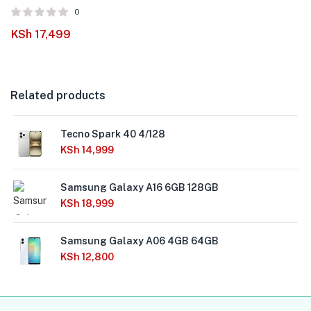
0
KSh
17,499
Related products
Tecno Spark 40 4/128
KSh
14,999
Samsung Galaxy A16 6GB 128GB
KSh
18,999
Samsung Galaxy A06 4GB 64GB
KSh
12,800