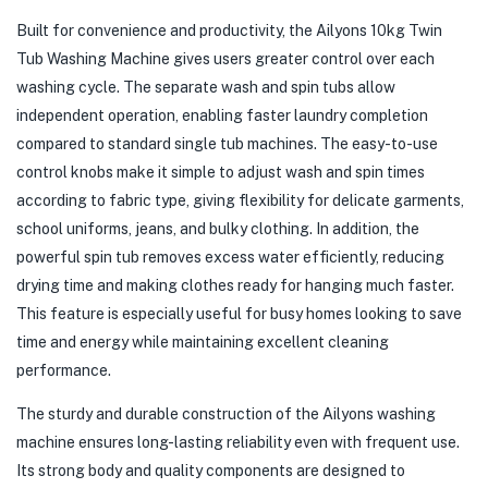
Built for convenience and productivity, the Ailyons 10kg Twin
Tub Washing Machine gives users greater control over each
washing cycle. The separate wash and spin tubs allow
independent operation, enabling faster laundry completion
compared to standard single tub machines. The easy-to-use
control knobs make it simple to adjust wash and spin times
according to fabric type, giving flexibility for delicate garments,
school uniforms, jeans, and bulky clothing. In addition, the
powerful spin tub removes excess water efficiently, reducing
drying time and making clothes ready for hanging much faster.
This feature is especially useful for busy homes looking to save
time and energy while maintaining excellent cleaning
performance.
The sturdy and durable construction of the Ailyons washing
machine ensures long-lasting reliability even with frequent use.
Its strong body and quality components are designed to