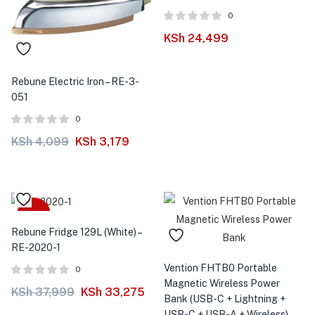
0
KSh
24,499
Rebune Electric Iron – RE-3-
051
0
KSh
4,099
KSh
3,179
-12%
Rebune Fridge 129L (White) –
RE-2020-1
Vention FHTB0 Portable
0
Magnetic Wireless Power
KSh
37,999
KSh
33,275
Bank (USB-C + Lightning +
USB-C + USB-A + Wireless)