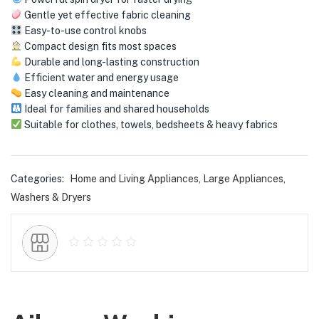
menu (Phones & Tablets )
Gentle yet effective fabric cleaning
Easy-to-use control knobs
menu (Cameras )
Compact design fits most spaces
Durable and long-lasting construction
menu (Gaming )
Efficient water and energy usage
Easy cleaning and maintenance
menu (Furniture )
Ideal for families and shared households
Suitable for clothes, towels, bedsheets & heavy fabrics
menu (More )
Categories:
Home and Living Appliances
,
Large Appliances
,
Washers & Dryers