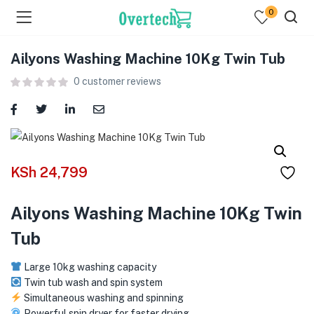
0
Ailyons Washing Machine 10Kg Twin Tub
0
customer reviews
menu (Televisions )
KSh
24,799
menu (Audio )
Ailyons Washing Machine 10Kg Twin
menu (Home & Living )
Tub
menu (Computing )
Large 10kg washing capacity
menu (Printers )
Twin tub wash and spin system
Simultaneous washing and spinning
Powerful spin dryer for faster drying