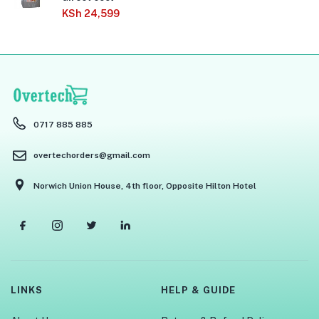
KSh
24,599
0717 885 885
overtechorders@gmail.com
Norwich Union House, 4th floor, Opposite Hilton Hotel
LINKS
HELP & GUIDE