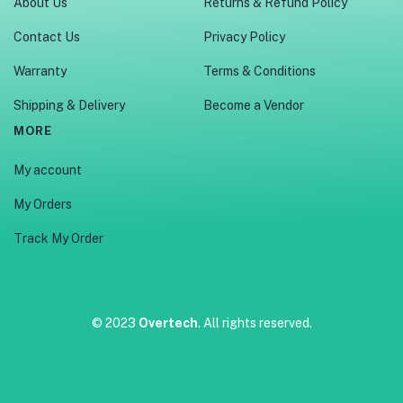
About Us
Returns & Refund Policy
Contact Us
Privacy Policy
Warranty
Terms & Conditions
Shipping & Delivery
Become a Vendor
MORE
My account
My Orders
Track My Order
© 2023
Overtech
. All rights reserved.