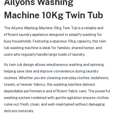
Ailyons Washing
Machine 10Kg Twin Tub
The Ailyons Washing Machine 10kg Twin Tub is a reliable and
efficient laundry appliance designed to simplify washing for
busy households. Featuring a spacious 10kg capacity, this twin
tub washing machine is ideal for families, shared homes, and
users who regularly handle large loads of laundry.
Its twin tub design allows simultaneous washing and spinning,
helping save time and improve convenience during laundry
routines. Whether you are cleaning everyday clothes, bedsheets,
towels, or heavier fabrics, this washing machine delivers
dependable performance and efficient fabric care. The powerful
washing system combined with gentle agitation ensures clothes
come out fresh, clean, and well-maintained without damaging
delicate materials.