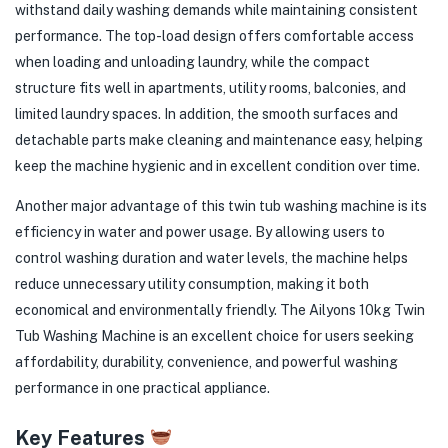
withstand daily washing demands while maintaining consistent
performance. The top-load design offers comfortable access
when loading and unloading laundry, while the compact
structure fits well in apartments, utility rooms, balconies, and
limited laundry spaces. In addition, the smooth surfaces and
detachable parts make cleaning and maintenance easy, helping
keep the machine hygienic and in excellent condition over time.
Another major advantage of this twin tub washing machine is its
efficiency in water and power usage. By allowing users to
control washing duration and water levels, the machine helps
reduce unnecessary utility consumption, making it both
economical and environmentally friendly. The Ailyons 10kg Twin
Tub Washing Machine is an excellent choice for users seeking
affordability, durability, convenience, and powerful washing
performance in one practical appliance.
Key Features