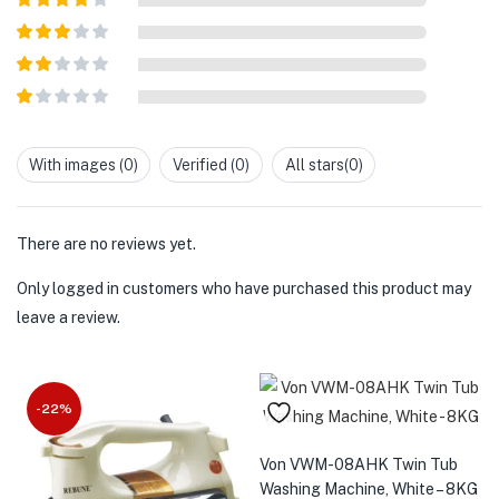
of 5
Rated
4
out of 5
Rated
3
out of
Rated
5
2
out
Rated
of 5
1
out
With images (
0
)
Verified (
0
)
All stars(
0
)
of
5
There are no reviews yet.
Only logged in customers who have purchased this product may
leave a review.
-22%
Von VWM-08AHK Twin Tub
Washing Machine, White – 8KG