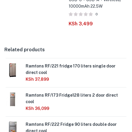
10000mAh 22.5W
0
KSh
3,499
Related products
Ramtons RF/221 fridge 170 liters single door
direct cool
KSh
37,899
Ramtons RF/173 Fridge128 liters 2 door direct
cool
KSh
36,099
Ramtons RF/222 Fridge 90 liters double door
direct cool