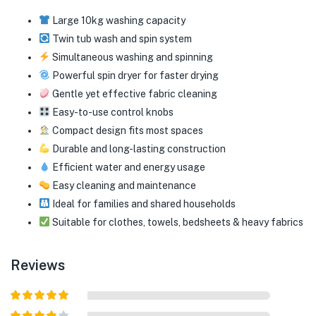
Large 10kg washing capacity
Twin tub wash and spin system
Simultaneous washing and spinning
Powerful spin dryer for faster drying
Gentle yet effective fabric cleaning
Easy-to-use control knobs
Compact design fits most spaces
Durable and long-lasting construction
Efficient water and energy usage
Easy cleaning and maintenance
Ideal for families and shared households
Suitable for clothes, towels, bedsheets & heavy fabrics
Reviews
Rated
5
out