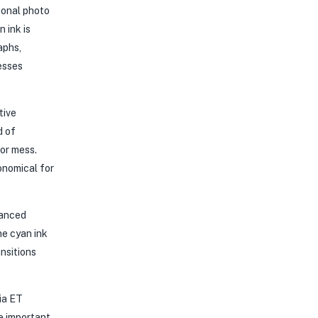
ional photo
 ink is
aphs,
esses
tive
d of
 or mess.
onomical for
hanced
he cyan ink
nsitions
ia ET
e important