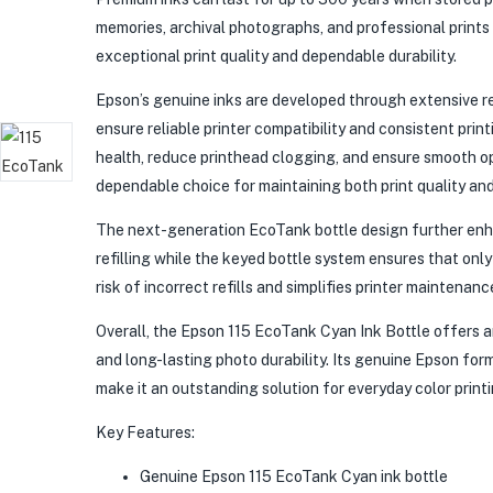
memories, archival photographs, and professional prints
exceptional print quality and dependable durability.
Epson’s genuine inks are developed through extensive r
ensure reliable printer compatibility and consistent prin
health, reduce printhead clogging, and ensure smooth o
dependable choice for maintaining both print quality and 
The next-generation EcoTank bottle design further enh
refilling while the keyed bottle system ensures that onl
risk of incorrect refills and simplifies printer maintenanc
Overall, the Epson 115 EcoTank Cyan Ink Bottle offers a
and long-lasting photo durability. Its genuine Epson form
make it an outstanding solution for everyday color print
Key Features:
Genuine Epson 115 EcoTank Cyan ink bottle