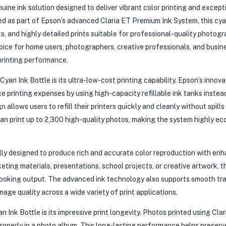
ine ink solution designed to deliver vibrant color printing and except
d as part of Epson’s advanced Claria ET Premium Ink System, this cyan
s, and highly detailed prints suitable for professional-quality photogr
hoice for home users, photographers, creative professionals, and busin
printing
performance.
n Ink Bottle is its ultra-low-cost printing capability. Epson’s innova
 printing expenses by using high-capacity refillable ink tanks instea
n allows users to refill their printers quickly and cleanly without spills
can print up to 2,300 high-quality photos, making the system highly ec
lly designed to produce rich and accurate color reproduction with en
eting materials, presentations, school projects, or creative artwork, t
-looking output. The advanced ink technology also supports smooth tra
mage quality across a wide variety of print applications.
nk Bottle is its impressive print longevity. Photos printed using Clar
roperly in a photo album. This long-lasting performance helps preserv