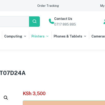
Order Tracking
My 
Contact Us
0717 885 885
Computing
Printers
Phones & Tablets
Camera
13T07D24A
KSh
3,500