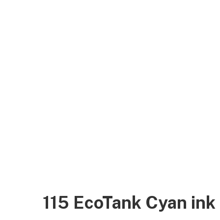
115 EcoTank Cyan in