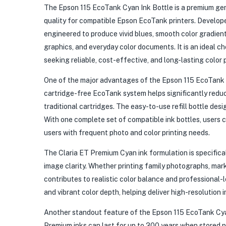
The Epson 115 EcoTank Cyan Ink Bottle is a premium genu
quality for compatible Epson EcoTank printers. Develope
engineered to produce vivid blues, smooth color gradient
graphics, and everyday color documents. It is an ideal c
seeking reliable, cost-effective, and long-lasting color 
One of the major advantages of the Epson 115 EcoTank Cya
cartridge-free EcoTank system helps significantly reduce
traditional cartridges. The easy-to-use refill bottle desig
With one complete set of compatible ink bottles, users 
users with frequent photo and color printing needs.
The Claria ET Premium Cyan ink formulation is specifica
image clarity. Whether printing family photographs, mark
contributes to realistic color balance and professional
and vibrant color depth, helping deliver high-resolution i
Another standout feature of the Epson 115 EcoTank Cyan I
Premium inks can last for up to 300 years when stored p