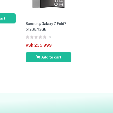
cart
Samsung Galaxy Z Fold7
512GB/12GB
0
KSh
235,999
Add to cart