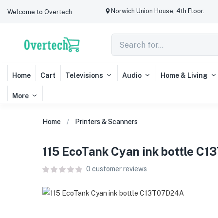
Norwich Union House, 4th Floor.
Welcome to Overtech
Home
Cart
Televisions
Audio
Home & Living
More
Home
Printers & Scanners
115 EcoTank Cyan ink bottle C
0
customer reviews