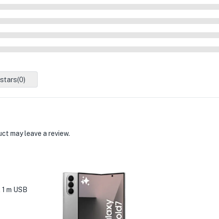
 stars(
0
)
ct may leave a review.
 1 m USB