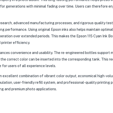
 for generations with minimal fading over time. Users can therefore en
esearch, advanced manufacturing processes, and rigorous quality test
ting performance. Using original Epson inks also helps maintain optimal
peration over extended periods. This makes the Epson 115 Cyan Ink Bo
printer efficiency.
ances convenience and usability. The re-engineered bottles support 
y the correct color can be inserted into the corresponding tank. This r
e for users of all experience levels.
n excellent combination of vibrant color output, economical high-volu
ulation, user-friendly refill system, and professional-quality printing
ing and premium photo applications.