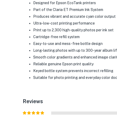
Designed for Epson EcoTank printers
Part of the Claria ET Premium Ink System
Produces vibrant and accurate cyan color output
Ultra-low-cost printing performance
Print up to 2,300 high-quality photos per ink set
Cartridge-free refill system
Easy-to-use and mess-free bottle design
Long-lasting photos with up to 300-year album li
Smooth color gradients and enhanced image clari
Reliable genuine Epson print quality
Keyed bottle system prevents incorrect refilling
Suitable for photo printing and everyday color d
Reviews