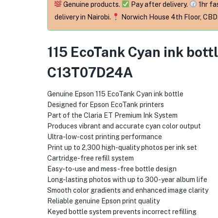
Genuine products.
Pay after delivery.
1hr fa
delivery in Nairobi.
Norwich House 4th Floor, CBD
115 EcoTank Cyan ink bott
C13T07D24A
Genuine Epson 115 EcoTank Cyan ink bottle
Designed for Epson EcoTank printers
Part of the Claria ET Premium Ink System
Produces vibrant and accurate cyan color output
Ultra-low-cost printing performance
Print up to 2,300 high-quality photos per ink set
Cartridge-free refill system
Easy-to-use and mess-free bottle design
Long-lasting photos with up to 300-year album life
Smooth color gradients and enhanced image clarity
Reliable genuine Epson print quality
Keyed bottle system prevents incorrect refilling