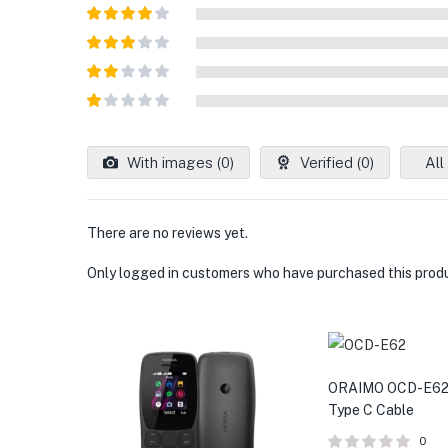
Rated
5
out
of 5
Rated
4
out of 5
Rated
3
out of
Rated
5
2
out
Rated
of 5
1
out
With images (
0
)
Verified (
0
)
All
of
5
There are no reviews yet.
Only logged in customers who have purchased this produ
ORAIMO OCD-E62
Type C Cable
0