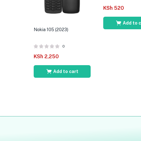
KSh
520
Add to 
Nokia 105 (2023)
0
KSh
2,250
Add to cart