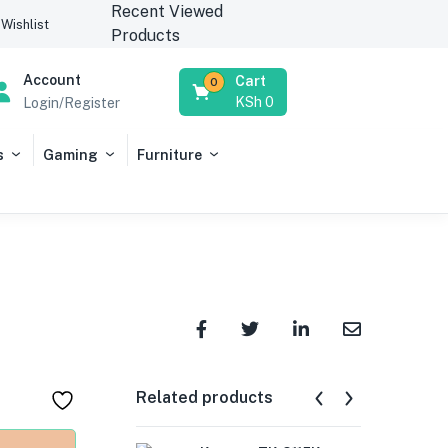
Recent Viewed
Wishlist
Products
Account
Cart
0
KSh
0
Login/Register
s
Gaming
Furniture
Related products