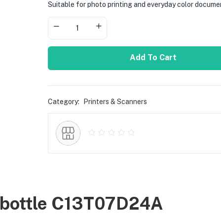
Suitable for photo printing and everyday color docume
Add To Cart
Category:
Printers & Scanners
k bottle C13T07D24A