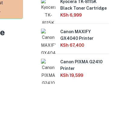
Kyocera TK-8115K
Ca
st
Black Toner Cartridge
MF6
.
one
KSh
6,999
USB
col
le
Canon MAXIFY
KS
GX4040 Printer
KSh
67,400
HP 
410
Canon PIXMA G2410
Cop
Printer
Dup
KSh
19,599
Du
Wir
US
Tou
(1
KS
Ca
Pri