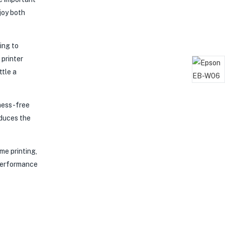
joy both
ing to
 printer
ttle a
mess-free
educes the
me printing,
 performance